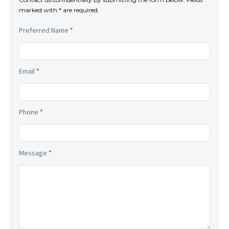
marked with * are required.
Preferred Name
*
Email
*
Phone
*
Message
*