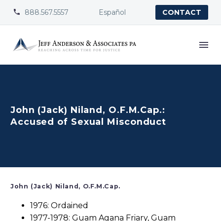
888.567.5557
Español


CONTACT
John (Jack) Niland, O.F.M.Cap.:
Accused of Sexual Misconduct
John (Jack) Niland, O.F.M.Cap.
1976: Ordained
1977-1978: Guam Agana Friary, Guam