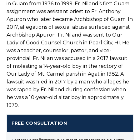
in Guam from 1976 to 1999. Fr. Niland’s first Guam
assignment was assistant priest to Fr. Anthony
Apuron who later became Archbishop of Guam. In
2017, allegations of sexual abuse surfaced against
Archbishop Apuron. Fr. Niland was sent to Our
Lady of Good Counsel Church in Pearl City, HI. He
was a teacher, counselor, pastor, and vice-
provincial. Fr. Nilan was accused in a 2017 lawsuit
of molesting a 14-year-old boy in the rectory of
Our Lady of Mt. Carmel parish in Agat in 1982. A
lawsuit was filed in 2017 by a man who alleges he
was raped by Fr. Niland during confession when
he was a 10-year-old altar boy in approximately
1979.
FREE CONSULTATION
Contact us confidentially by submitting the form below. Fields