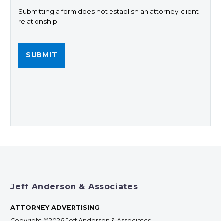
Submitting a form does not establish an attorney-client
relationship.
Jeff Anderson & Associates
ATTORNEY ADVERTISING
Copyright ©2026 Jeff Anderson & Associates |