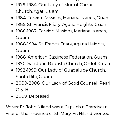
1979-1984: Our Lady of Mount Carmel
Church, Agat, Guam
1984: Foreign Missions, Mariana Islands, Guam
1985: St. Francis Friary, Agana Heights, Guam
1986-1987: Foreign Missions, Mariana Islands,
Guam
1988-1994: St. Francis Friary, Agana Heights,
Guam
1988: American Cassinese Federation, Guam
1990: San Juan Bautista Church, Ordot, Guam
1992-1999: Our Lady of Guadalupe Church,
Santa Rita, Guam
2000-2008: Our Lady of Good Counsel, Pearl
City, HI
2009: Deceased
Notes:
Fr. John Niland was a Capuchin Franciscan
Friar of the Province of St. Mary. Fr. Niland worked