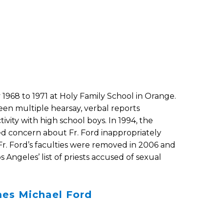
 1968 to 1971 at Holy Family School in Orange.
been multiple hearsay, verbal reports
ivity with high school boys. In 1994, the
d concern about Fr. Ford inappropriately
Fr. Ford’s faculties were removed in 2006 and
 Angeles’ list of priests accused of sexual
mes Michael Ford