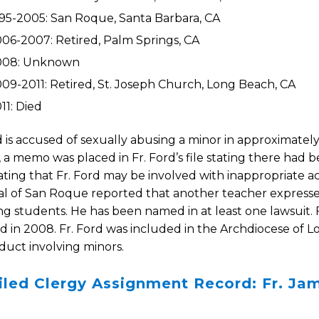
95-2005: San Roque, Santa Barbara, CA
06-2007: Retired, Palm Springs, CA
008: Unknown
09-2011: Retired, St. Joseph Church, Long Beach, CA
11: Died
d is accused of sexually abusing a minor in approximately
, a memo was placed in Fr. Ford’s file stating there had 
ting that Fr. Ford may be involved with inappropriate act
al of San Roque reported that another teacher expresse
g students. He has been named in at least one lawsuit. 
d in 2008. Fr. Ford was included in the Archdiocese of Los
uct involving minors.
iled Clergy Assignment Record: Fr. Ja