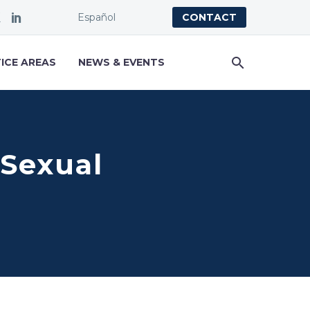
Español
CONTACT
ICE AREAS
NEWS & EVENTS
 Sexual