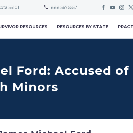
sota 55101
888.567.5557


URVIVOR RESOURCES
RESOURCES BY STATE
PRACT
el Ford: Accused of
h Minors