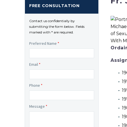
Fr.
FREE CONSULTATION
Contact us confidentially by
submitting the form below. Fields
marked with * are required.
Preferred Name
*
Ordai
Assig
Email
*
19
19
Phone
*
19
19
Message
*
19
19
19