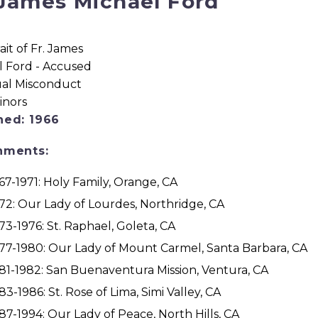
 James Michael Ford
ned: 1966
nments:
67-1971: Holy Family, Orange, CA
72: Our Lady of Lourdes, Northridge, CA
73-1976: St. Raphael, Goleta, CA
77-1980: Our Lady of Mount Carmel, Santa Barbara, CA
81-1982: San Buenaventura Mission, Ventura, CA
83-1986: St. Rose of Lima, Simi Valley, CA
87-1994: Our Lady of Peace, North Hills, CA