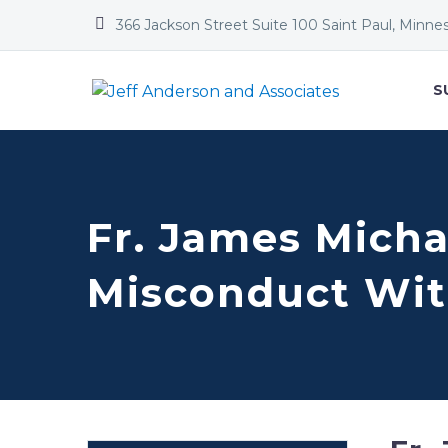


366 Jackson Street Suite 100 Saint Paul, Minne
S
Fr. James Micha
Misconduct Wit