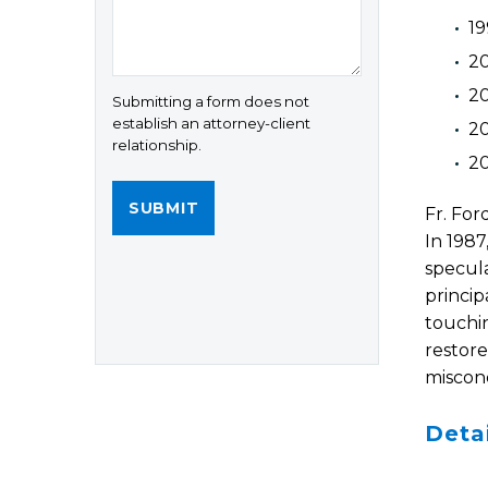
19
20
2
Submitting a form does not
establish an attorney-client
20
relationship.
20
Fr. For
In 1987
specula
princip
touchin
restore
miscond
Deta