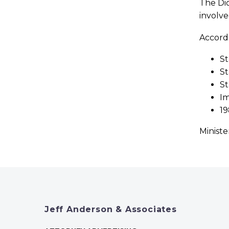
The Dio
involve
Accordi
St
St
St
Im
19
Ministe
Jeff Anderson & Associates