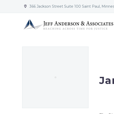
366 Jackson Street Suite 100 Saint Paul, Minne


Ja