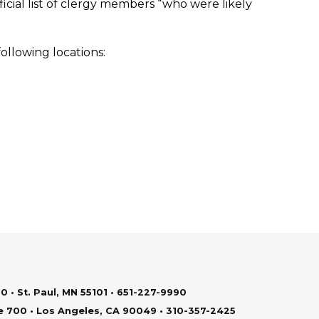
icial list of clergy members “who were likely
ollowing locations:
0 • St. Paul, MN 55101 • 651-227-9990
te 700 • Los Angeles, CA 90049 • 310-357-2425