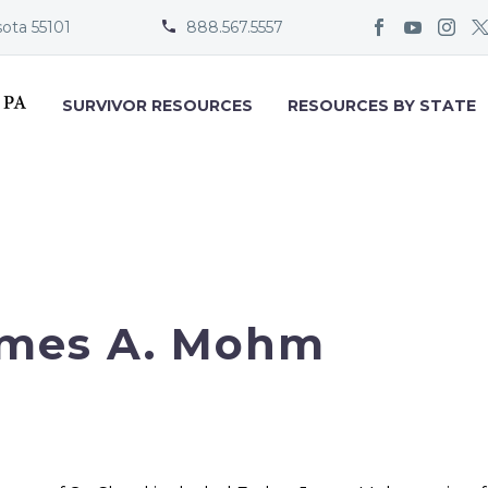
sota 55101
888.567.5557


SURVIVOR RESOURCES
RESOURCES BY STATE
mes A. Mohm