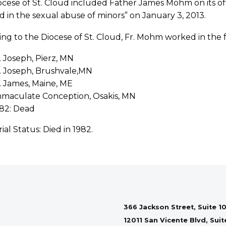
cese of St. Cloud included Father James Mohm on its off
d in the sexual abuse of minors” on January 3, 2013.
ng to the Diocese of St. Cloud, Fr. Mohm worked in the f
. Joseph, Pierz, MN
. Joseph, Brushvale,MN
. James, Maine, ME
maculate Conception, Osakis, MN
82: Dead
rial Status: Died in 1982.
366 Jackson Street, Suite 10
12011 San Vicente Blvd, Sui