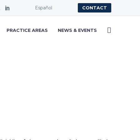
Español
CONTACT
PRACTICE AREAS
NEWS & EVENTS