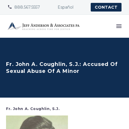
888.567.5557
Español


CONTACT
Fr. John A. Coughlin, S.J.: Accused Of
Sexual Abuse Of A Minor
Fr. John A. Coughlin, S.J.