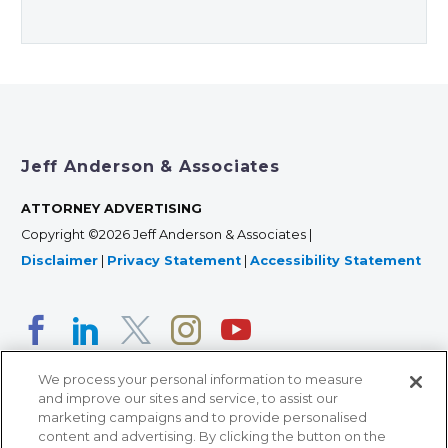
Jeff Anderson & Associates
ATTORNEY ADVERTISING
Copyright ©2026 Jeff Anderson & Associates |
Disclaimer
|
Privacy Statement
|
Accessibility Statement
We process your personal information to measure
and improve our sites and service, to assist our
marketing campaigns and to provide personalised
content and advertising. By clicking the button on the