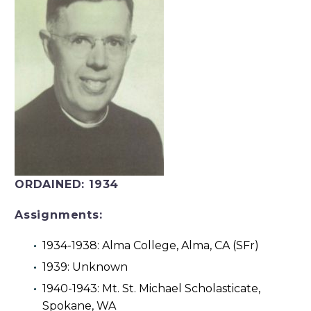
ORDAINED:
1934
Assignments:
1934-1938: Alma College, Alma, CA (SFr)
1939: Unknown
1940-1943: Mt. St. Michael Scholasticate,
Spokane, WA