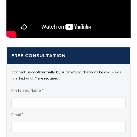
FREE CONSULTATION
Contact us confidentially by submitting the form below. Fields
marked with * are required.
Preferred Name
*
Email
*