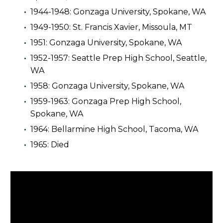
1944-1948: Gonzaga University, Spokane, WA
1949-1950: St. Francis Xavier, Missoula, MT
1951: Gonzaga University, Spokane, WA
1952-1957: Seattle Prep High School, Seattle,
WA
1958: Gonzaga University, Spokane, WA
1959-1963: Gonzaga Prep High School,
Spokane, WA
1964: Bellarmine High School, Tacoma, WA
1965: Died