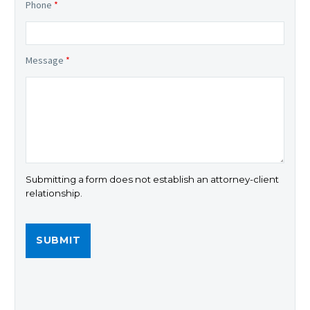
Phone
*
Message
*
Submitting a form does not establish an attorney-client
relationship.