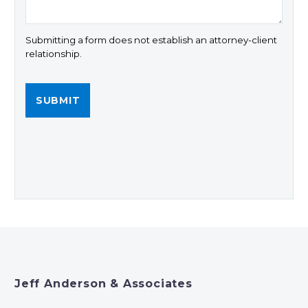
Submitting a form does not establish an attorney-client
relationship.
Jeff Anderson & Associates