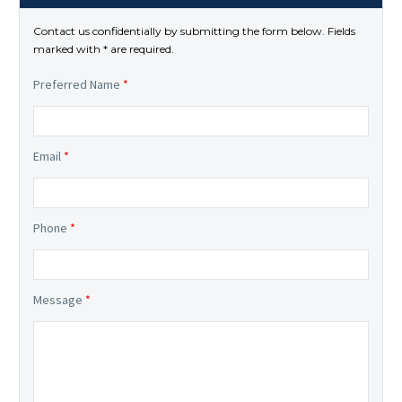
Contact us confidentially by submitting the form below. Fields
marked with * are required.
Preferred Name
*
Email
*
Phone
*
Message
*