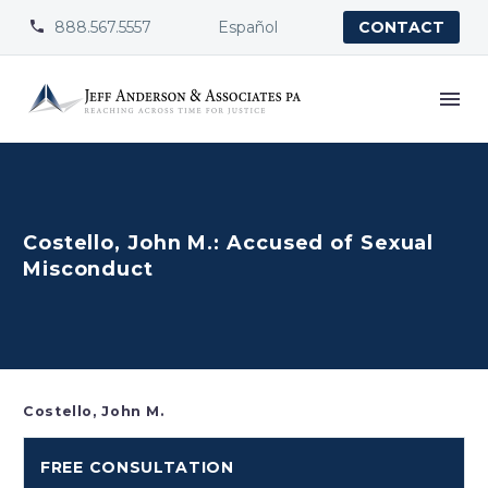
888.567.5557
Español


CONTACT
Costello, John M.: Accused of Sexual
Misconduct
Costello, John M.
FREE CONSULTATION