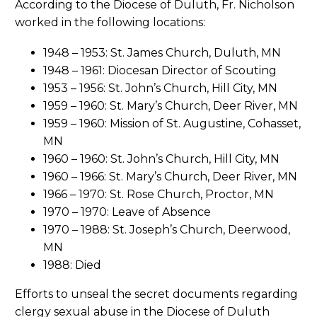
According to the Diocese of Duluth, Fr. Nicholson
worked in the following locations:
1948 – 1953: St. James Church, Duluth, MN
1948 – 1961: Diocesan Director of Scouting
1953 – 1956: St. John’s Church, Hill City, MN
1959 – 1960: St. Mary’s Church, Deer River, MN
1959 – 1960: Mission of St. Augustine, Cohasset,
MN
1960 – 1960: St. John’s Church, Hill City, MN
1960 – 1966: St. Mary’s Church, Deer River, MN
1966 – 1970: St. Rose Church, Proctor, MN
1970 – 1970: Leave of Absence
1970 – 1988: St. Joseph’s Church, Deerwood,
MN
1988: Died
Efforts to unseal the secret documents regarding
clergy sexual abuse in the Diocese of Duluth