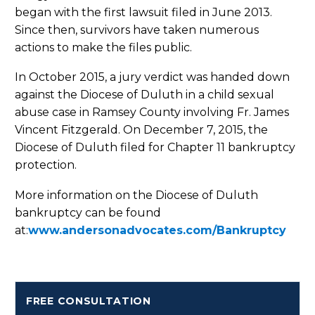
began with the first lawsuit filed in June 2013.
Since then, survivors have taken numerous
actions to make the files public.
In October 2015, a jury verdict was handed down
against the Diocese of Duluth in a child sexual
abuse case in Ramsey County involving Fr. James
Vincent Fitzgerald. On December 7, 2015, the
Diocese of Duluth filed for Chapter 11 bankruptcy
protection.
More information on the Diocese of Duluth
bankruptcy can be found
at:
www.andersonadvocates.com/Bankruptcy
FREE CONSULTATION