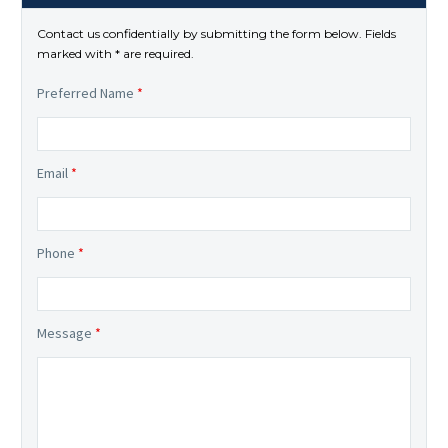
Contact us confidentially by submitting the form below. Fields
marked with * are required.
Preferred Name
*
Email
*
Phone
*
Message
*