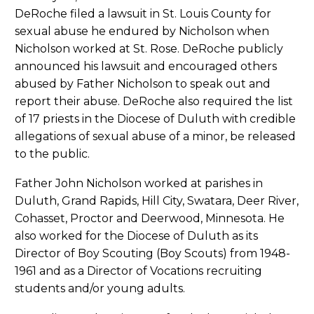
DeRoche filed a lawsuit in St. Louis County for
sexual abuse he endured by Nicholson when
Nicholson worked at St. Rose. DeRoche publicly
announced his lawsuit and encouraged others
abused by Father Nicholson to speak out and
report their abuse. DeRoche also required the list
of 17 priests in the Diocese of Duluth with credible
allegations of sexual abuse of a minor, be released
to the public.
Father John Nicholson worked at parishes in
Duluth, Grand Rapids, Hill City, Swatara, Deer River,
Cohasset, Proctor and Deerwood, Minnesota. He
also worked for the Diocese of Duluth as its
Director of Boy Scouting (Boy Scouts) from 1948-
1961 and as a Director of Vocations recruiting
students and/or young adults.