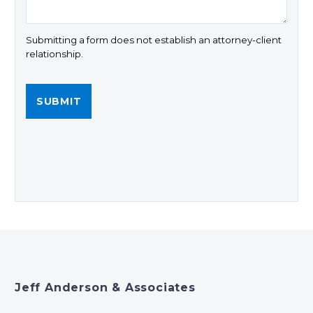
Submitting a form does not establish an attorney-client
relationship.
Jeff Anderson & Associates