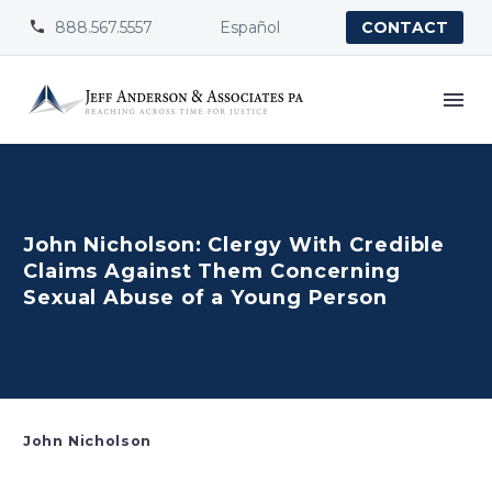
888.567.5557
Español


CONTACT
John Nicholson: Clergy With Credible
Claims Against Them Concerning
Sexual Abuse of a Young Person
John Nicholson