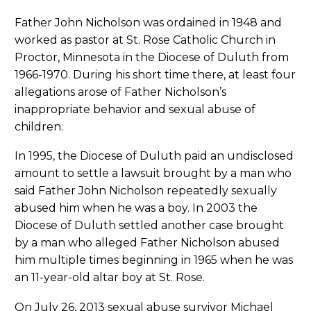
Father John Nicholson was ordained in 1948 and
worked as pastor at St. Rose Catholic Church in
Proctor, Minnesota in the Diocese of Duluth from
1966-1970. During his short time there, at least four
allegations arose of Father Nicholson’s
inappropriate behavior and sexual abuse of
children.
In 1995, the Diocese of Duluth paid an undisclosed
amount to settle a lawsuit brought by a man who
said Father John Nicholson repeatedly sexually
abused him when he was a boy. In 2003 the
Diocese of Duluth settled another case brought
by a man who alleged Father Nicholson abused
him multiple times beginning in 1965 when he was
an 11-year-old altar boy at St. Rose.
On July 26, 2013 sexual abuse survivor Michael