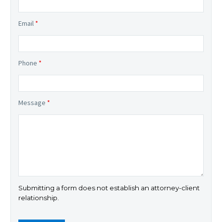
Email
*
Phone
*
Message
*
Submitting a form does not establish an attorney-client
relationship.