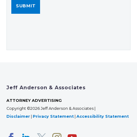
Jeff Anderson & Associates
ATTORNEY ADVERTISING
Copyright ©2026 Jeff Anderson & Associates |
Disclaimer
|
Privacy Statement
|
Accessibility Statement