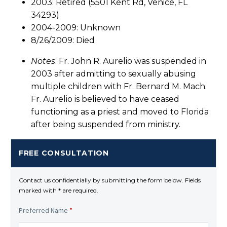
2003: Retired (5501 Kent Rd, Venice, FL
34293)
2004-2009: Unknown
8/26/2009: Died
Notes
: Fr. John R. Aurelio was suspended in
2003 after admitting to sexually abusing
multiple children with Fr. Bernard M. Mach.
Fr. Aurelio is believed to have ceased
functioning as a priest and moved to Florida
after being suspended from ministry.
FREE CONSULTATION
Contact us confidentially by submitting the form below. Fields
marked with * are required.
Preferred Name
*