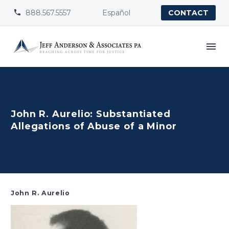
888.567.5557
Español


CONTACT
John R. Aurelio: Substantiated
Allegations of Abuse of a Minor
John R. Aurelio