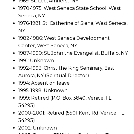
1969: St. Leo, Amherst, NY
1970-1975: West Seneca State School, West
Seneca, NY
1976-1981: St. Catherine of Siena, West Seneca,
NY
1982-1986: West Seneca Development
Center, West Seneca, NY
1987-1990: St. John the Evangelist, Buffalo, NY
1991: Unknown
1992-1993: Christ the King Seminary, East
Aurora, NY (Spiritual Director)
1994: Absent on leave
1995-1998: Unknown
1999: Retired (P.O. Box 3840, Venice, FL
34293)
2000-2001: Retired (5501 Kent Rd, Venice, FL
34293)
2002: Unknown