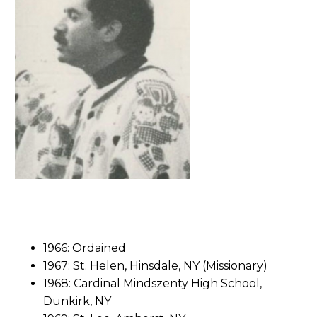
1966: Ordained
1967: St. Helen, Hinsdale, NY (Missionary)
1968: Cardinal Mindszenty High School,
Dunkirk, NY