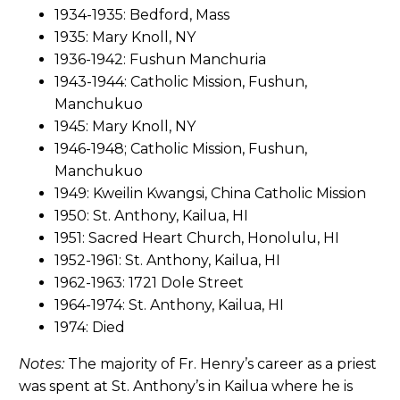
1934-1935: Bedford, Mass
1935: Mary Knoll, NY
1936-1942: Fushun Manchuria
1943-1944: Catholic Mission, Fushun,
Manchukuo
1945: Mary Knoll, NY
1946-1948; Catholic Mission, Fushun,
Manchukuo
1949: Kweilin Kwangsi, China Catholic Mission
1950: St. Anthony, Kailua, HI
1951: Sacred Heart Church, Honolulu, HI
1952-1961: St. Anthony, Kailua, HI
1962-1963: 1721 Dole Street
1964-1974: St. Anthony, Kailua, HI
1974: Died
Notes:
The majority of Fr. Henry’s career as a priest
was spent at St. Anthony’s in Kailua where he is