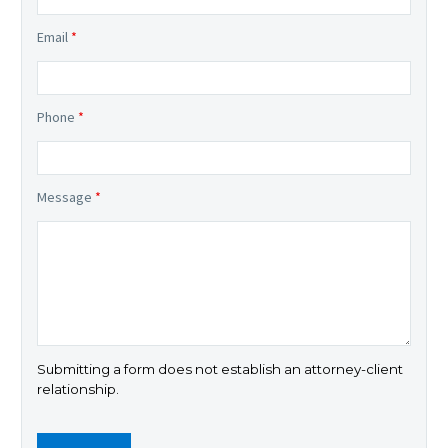
Email
*
Phone
*
Message
*
Submitting a form does not establish an attorney-client
relationship.