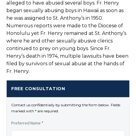
alleged to have abused several boys. Fr. Henry
began sexually abusing boys in Hawaii as soon as
he was assigned to St. Anthony’s in 1950.
Numerous reports were made to the Diocese of
Honolulu yet Fr. Henry remained at St. Anthony’s
where he and other sexually abusive clerics
continued to prey on young boys. Since Fr.
Henry’s death in 1974, multiple lawsuits have been
filed by survivors of sexual abuse at the hands of
Fr. Henry.
FREE CONSULTATION
Contact us confidentially by submitting the form below. Fields
marked with * are required.
Preferred Name
*