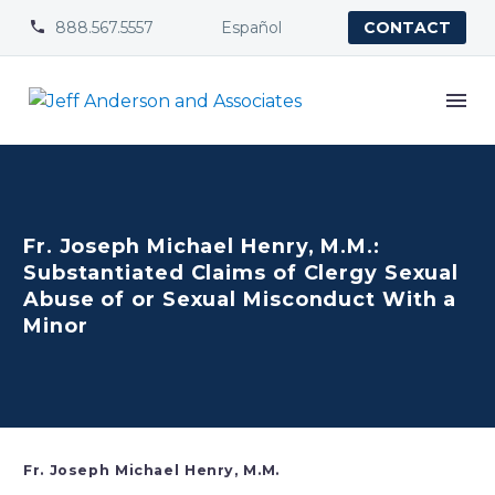
888.567.5557
Español


CONTACT
Fr. Joseph Michael Henry, M.M.:
Substantiated Claims of Clergy Sexual
Abuse of or Sexual Misconduct With a
Minor
Fr. Joseph Michael Henry, M.M.