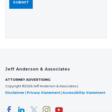
Jeff Anderson & Associates
ATTORNEY ADVERTISING
Copyright ©2026 Jeff Anderson & Associates |
Disclaimer
|
Privacy Statement
|
Accessibility Statement