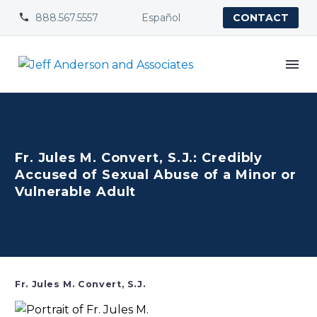
888.567.5557
Español


CONTACT
Fr. Jules M. Convert, S.J.: Credibly
Accused of Sexual Abuse of a Minor or
Vulnerable Adult
Fr. Jules M. Convert, S.J.