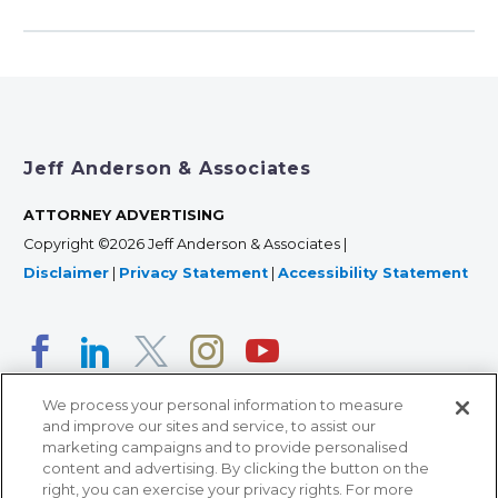
Jeff Anderson & Associates
ATTORNEY ADVERTISING
Copyright ©2026 Jeff Anderson & Associates |
Disclaimer
|
Privacy Statement
|
Accessibility Statement
We process your personal information to measure
and improve our sites and service, to assist our
marketing campaigns and to provide personalised
content and advertising. By clicking the button on the
right, you can exercise your privacy rights. For more
366 Jackson Street, Suite 100 • St. Paul, MN 55101 • 651-