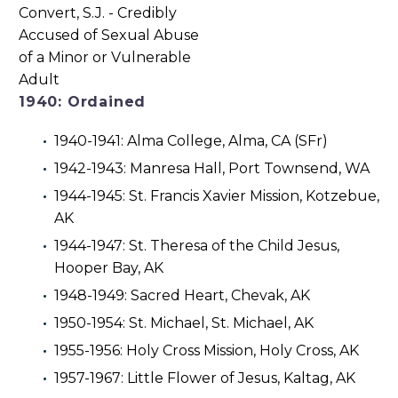
1940: Ordained
1940-1941: Alma College, Alma, CA (SFr)
1942-1943: Manresa Hall, Port Townsend, WA
1944-1945: St. Francis Xavier Mission, Kotzebue,
AK
1944-1947: St. Theresa of the Child Jesus,
Hooper Bay, AK
1948-1949: Sacred Heart, Chevak, AK
1950-1954: St. Michael, St. Michael, AK
1955-1956: Holy Cross Mission, Holy Cross, AK
1957-1967: Little Flower of Jesus, Kaltag, AK