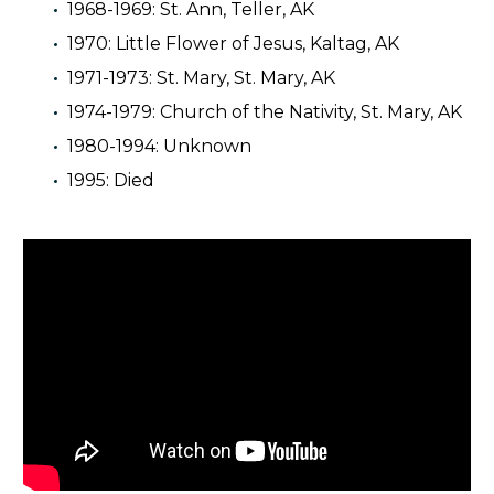
1968-1969: St. Ann, Teller, AK
1970: Little Flower of Jesus, Kaltag, AK
1971-1973: St. Mary, St. Mary, AK
1974-1979: Church of the Nativity, St. Mary, AK
1980-1994: Unknown
1995: Died