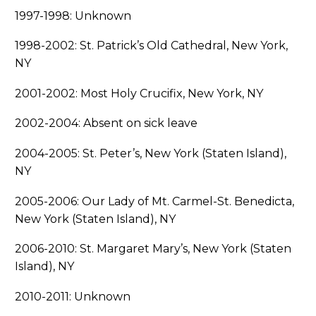
1997-1998: Unknown
1998-2002: St. Patrick’s Old Cathedral, New York,
NY
2001-2002: Most Holy Crucifix, New York, NY
2002-2004: Absent on sick leave
2004-2005: St. Peter’s, New York (Staten Island),
NY
2005-2006: Our Lady of Mt. Carmel-St. Benedicta,
New York (Staten Island), NY
2006-2010: St. Margaret Mary’s, New York (Staten
Island), NY
2010-2011: Unknown