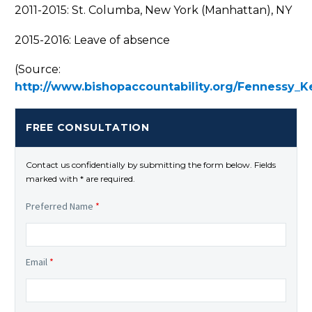
2011-2015: St. Columba, New York (Manhattan), NY
2015-2016: Leave of absence
(Source:
http://www.bishopaccountability.org/Fennessy_K
FREE CONSULTATION
Contact us confidentially by submitting the form below. Fields
marked with * are required.
Preferred Name
*
Email
*