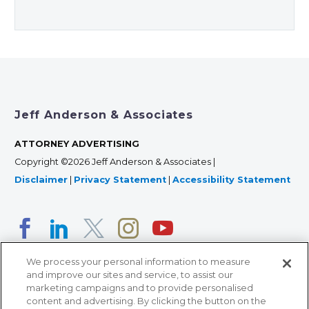
Jeff Anderson & Associates
ATTORNEY ADVERTISING
Copyright ©2026 Jeff Anderson & Associates |
Disclaimer
|
Privacy Statement
|
Accessibility Statement
We process your personal information to measure
and improve our sites and service, to assist our
marketing campaigns and to provide personalised
content and advertising. By clicking the button on the