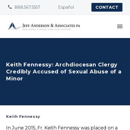
888.567.5557
Español


CONTACT
Keith Fennessy: Archdiocesan Clergy
Credibly Accused of Sexual Abuse of a
Minor
Keith Fennessy
In June 2015, Fr. Keith Fennessy was placed on a