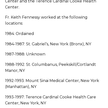
Center and the Terence Cardinal Cooke Health
Center.
Fr. Keith Fennessy worked at the following
locations:
1984: Ordained
1984-1987: St. Gabriel’s, New York (Bronx), NY
1987-1988: Unknown
1988-1992: St. Columbanus, Peekskill/Cortlandt
Manor, NY
1992-1993: Mount Sinai Medical Center, New York
(Manhattan), NY
1993-1997: Terence Cardinal Cooke Health Care
Center, New York, NY