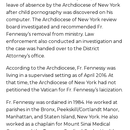
leave of absence by the Archdiocese of New York
after child pornography was discovered on his
computer. The Archdiocese of New York review
board investigated and recommended Fr.
Fennessy’s removal from ministry. Law
enforcement also conducted an investigation and
the case was handed over to the District
Attorney’s office.
According to the Archdiocese, Fr. Fennessy was
living in a supervised setting as of April 2016. At
that time, the Archdiocese of New York had not
petitioned the Vatican for Fr. Fennessy’s laicization.
Fr. Fennessy was ordained in 1984. He worked at
parishes in the Bronx, Peekskill/Cortlandt Manor,
Manhattan, and Staten Island, New York. He also
worked as a chaplain for Mount Sinai Medical