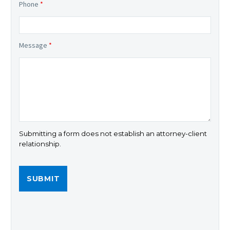
Phone
*
Message
*
Submitting a form does not establish an attorney-client
relationship.