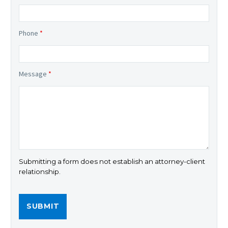
Phone
*
Message
*
Submitting a form does not establish an attorney-client
relationship.