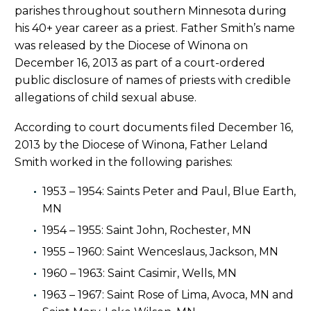
parishes throughout southern Minnesota during
his 40+ year career as a priest. Father Smith’s name
was released by the Diocese of Winona on
December 16, 2013 as part of a court-ordered
public disclosure of names of priests with credible
allegations of child sexual abuse.
According to court documents filed December 16,
2013 by the Diocese of Winona, Father Leland
Smith worked in the following parishes:
1953 – 1954: Saints Peter and Paul, Blue Earth,
MN
1954 – 1955: Saint John, Rochester, MN
1955 – 1960: Saint Wenceslaus, Jackson, MN
1960 – 1963: Saint Casimir, Wells, MN
1963 – 1967: Saint Rose of Lima, Avoca, MN and