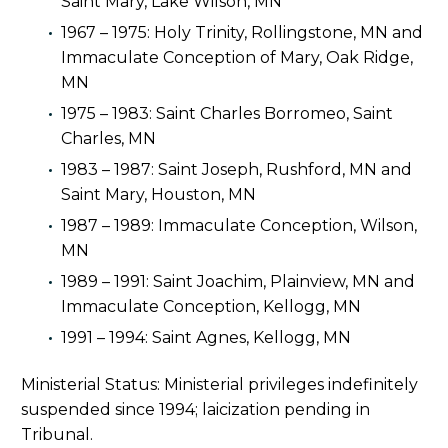
Saint Mary, Lake Wilson, MN
1967 – 1975: Holy Trinity, Rollingstone, MN and
Immaculate Conception of Mary, Oak Ridge,
MN
1975 – 1983: Saint Charles Borromeo, Saint
Charles, MN
1983 – 1987: Saint Joseph, Rushford, MN and
Saint Mary, Houston, MN
1987 – 1989: Immaculate Conception, Wilson,
MN
1989 – 1991: Saint Joachim, Plainview, MN and
Immaculate Conception, Kellogg, MN
1991 – 1994: Saint Agnes, Kellogg, MN
Ministerial Status: Ministerial privileges indefinitely
suspended since 1994; laicization pending in
Tribunal.