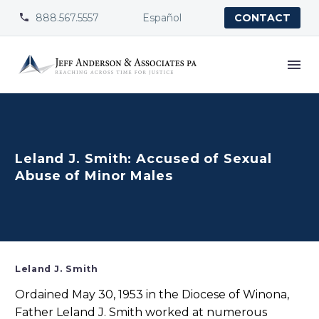
888.567.5557
Español


CONTACT
Leland J. Smith: Accused of Sexual
Abuse of Minor Males
Leland J. Smith
Ordained May 30, 1953 in the Diocese of Winona,
Father Leland J. Smith worked at numerous