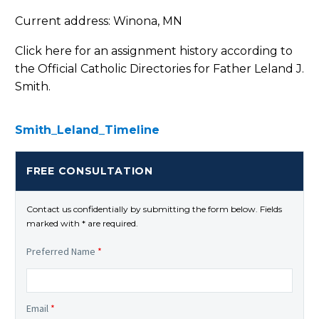
Current address: Winona, MN
Click here for an assignment history according to
the Official Catholic Directories for Father Leland J.
Smith.
Smith_Leland_Timeline
FREE CONSULTATION
Contact us confidentially by submitting the form below. Fields
marked with * are required.
Preferred Name
*
Email
*