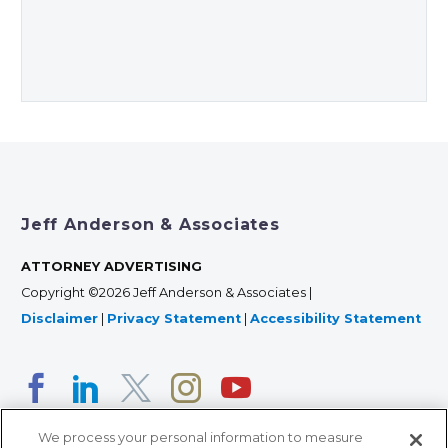
Jeff Anderson & Associates
ATTORNEY ADVERTISING
Copyright ©2026 Jeff Anderson & Associates |
Disclaimer
|
Privacy Statement
|
Accessibility Statement
We process your personal information to measure