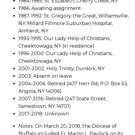
1984-1985: St. Elizabeth, Cherry Creek, NY
1986: Awaiting assignment
1987-1992: St. Gregory the Great, Williamsville,
NY; Millard Fillmore Suburban Hospital,
Amherst, NY
1993-1995: Our Lady Help of Christians,
Cheektowaga, NY (in residence)
1996-2000: Our Lady Help of Christians,
Cheektowaga, NY
2001-2002: Holy Trinity, Dunkirk, NY
2003: Absent on leave
2004-2006: Retired (407 Herr Rd, P.O. Box 63,
Angola, NY 14006)
2007-2016: Retired (247 State Street,
Jamestown, NY 14701)
2017-2018: Unknown
Notes
: On March 20, 2018, the Diocese of
Buffalo included Fr. Martin L. Pavlock on its