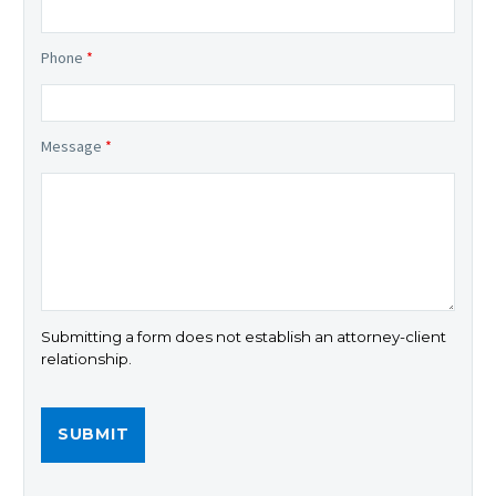
Phone
*
Message
*
Submitting a form does not establish an attorney-client
relationship.