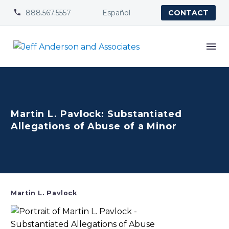
888.567.5557
Español


CONTACT
Martin L. Pavlock: Substantiated
Allegations of Abuse of a Minor
Martin L. Pavlock