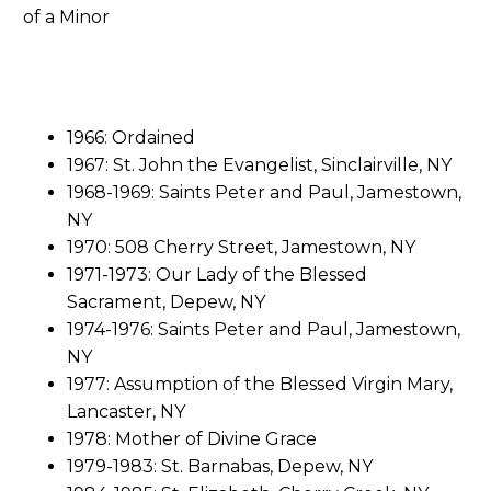
1966: Ordained
1967: St. John the Evangelist, Sinclairville, NY
1968-1969: Saints Peter and Paul, Jamestown,
NY
1970: 508 Cherry Street, Jamestown, NY
1971-1973: Our Lady of the Blessed
Sacrament, Depew, NY
1974-1976: Saints Peter and Paul, Jamestown,
NY
1977: Assumption of the Blessed Virgin Mary,
Lancaster, NY
1978: Mother of Divine Grace
1979-1983: St. Barnabas, Depew, NY