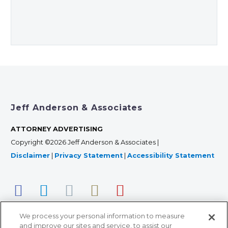
Jeff Anderson & Associates
ATTORNEY ADVERTISING
Copyright ©2026 Jeff Anderson & Associates |
Disclaimer
|
Privacy Statement
|
Accessibility Statement
We process your personal information to measure
and improve our sites and service, to assist our