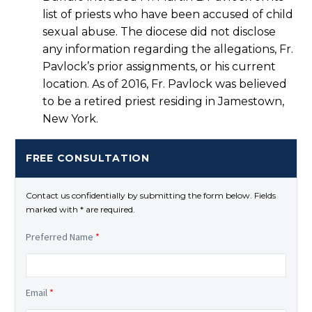
list of priests who have been accused of child
sexual abuse. The diocese did not disclose
any information regarding the allegations, Fr.
Pavlock’s prior assignments, or his current
location. As of 2016, Fr. Pavlock was believed
to be a retired priest residing in Jamestown,
New York.
FREE CONSULTATION
Contact us confidentially by submitting the form below. Fields
marked with * are required.
Preferred Name
*
Email
*