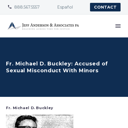
888.567.5557
Español


CONTACT
Fr. Michael D. Buckley: Accused of
Sexual Misconduct With Minors
Fr. Michael D. Buckley