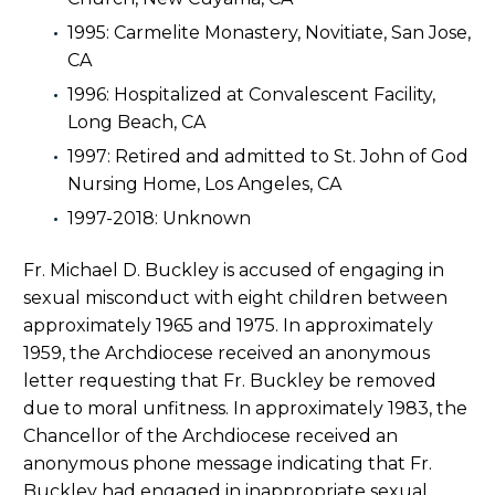
1995: Carmelite Monastery, Novitiate, San Jose,
CA
1996: Hospitalized at Convalescent Facility,
Long Beach, CA
1997: Retired and admitted to St. John of God
Nursing Home, Los Angeles, CA
1997-2018: Unknown
Fr. Michael D. Buckley is accused of engaging in
sexual misconduct with eight children between
approximately 1965 and 1975. In approximately
1959, the Archdiocese received an anonymous
letter requesting that Fr. Buckley be removed
due to moral unfitness. In approximately 1983, the
Chancellor of the Archdiocese received an
anonymous phone message indicating that Fr.
Buckley had engaged in inappropriate sexual