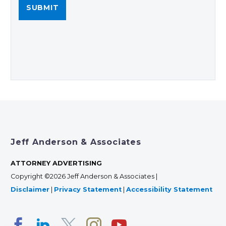
Jeff Anderson & Associates
ATTORNEY ADVERTISING
Copyright ©2026 Jeff Anderson & Associates |
Disclaimer
|
Privacy Statement
|
Accessibility Statement