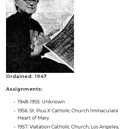
Ordained: 1947
Assignments:
1948-1955: Unknown
1956: St. Pius X Catholic Church Immaculate
Heart of Mary
1957: Visitation Catholic Church, Los Angeles,