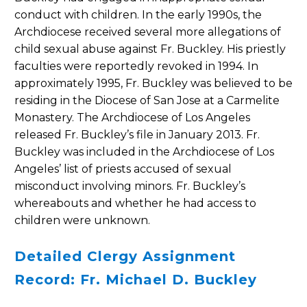
conduct with children. In the early 1990s, the
Archdiocese received several more allegations of
child sexual abuse against Fr. Buckley. His priestly
faculties were reportedly revoked in 1994. In
approximately 1995, Fr. Buckley was believed to be
residing in the Diocese of San Jose at a Carmelite
Monastery. The Archdiocese of Los Angeles
released Fr. Buckley’s file in January 2013. Fr.
Buckley was included in the Archdiocese of Los
Angeles’ list of priests accused of sexual
misconduct involving minors. Fr. Buckley’s
whereabouts and whether he had access to
children were unknown.
Detailed Clergy Assignment
Record: Fr. Michael D. Buckley