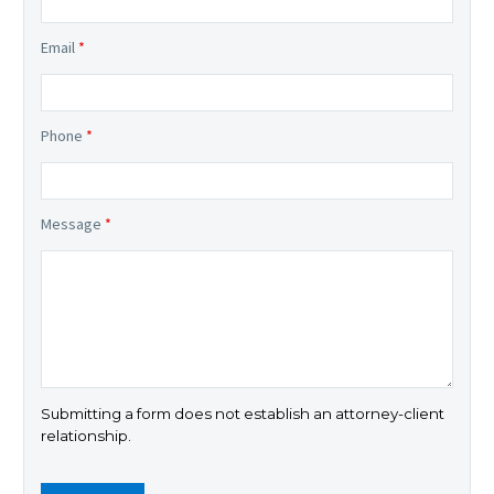
Email
*
Phone
*
Message
*
Submitting a form does not establish an attorney-client
relationship.