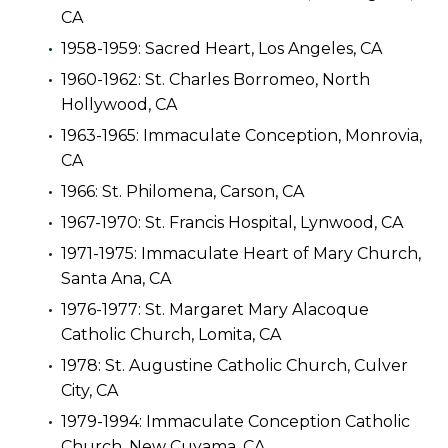
CA
1958-1959: Sacred Heart, Los Angeles, CA
1960-1962: St. Charles Borromeo, North
Hollywood, CA
1963-1965: Immaculate Conception, Monrovia,
CA
1966: St. Philomena, Carson, CA
1967-1970: St. Francis Hospital, Lynwood, CA
1971-1975: Immaculate Heart of Mary Church,
Santa Ana, CA
1976-1977: St. Margaret Mary Alacoque
Catholic Church, Lomita, CA
1978: St. Augustine Catholic Church, Culver
City, CA
1979-1994: Immaculate Conception Catholic
Church, New Cuyama, CA