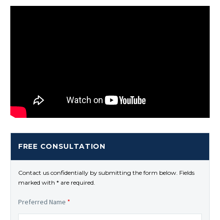
FREE CONSULTATION
Contact us confidentially by submitting the form below. Fields
marked with * are required.
Preferred Name
*