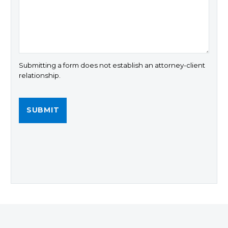
Submitting a form does not establish an attorney-client
relationship.