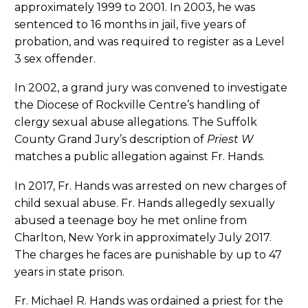
approximately 1999 to 2001. In 2003, he was
sentenced to 16 months in jail, five years of
probation, and was required to register as a Level
3 sex offender.
In 2002, a grand jury was convened to investigate
the Diocese of Rockville Centre’s handling of
clergy sexual abuse allegations. The Suffolk
County Grand Jury’s description of
Priest W
matches a public allegation against Fr. Hands.
In 2017, Fr. Hands was arrested on new charges of
child sexual abuse. Fr. Hands allegedly sexually
abused a teenage boy he met online from
Charlton, New York in approximately July 2017.
The charges he faces are punishable by up to 47
years in state prison.
Fr. Michael R. Hands was ordained a priest for the