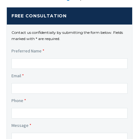
FREE CONSULTATION
Contact us confidentially by submitting the form below. Fields
marked with * are required.
Preferred Name
*
Email
*
Phone
*
Message
*