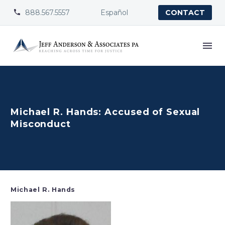
888.567.5557
Español


CONTACT
Michael R. Hands: Accused of Sexual
Misconduct
Michael R. Hands