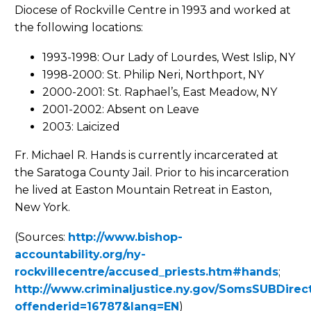
Diocese of Rockville Centre in 1993 and worked at
the following locations:
1993-1998: Our Lady of Lourdes, West Islip, NY
1998-2000: St. Philip Neri, Northport, NY
2000-2001: St. Raphael’s, East Meadow, NY
2001-2002: Absent on Leave
2003: Laicized
Fr. Michael R. Hands is currently incarcerated at
the Saratoga County Jail. Prior to his incarceration
he lived at Easton Mountain Retreat in Easton,
New York.
(Sources:
http://www.bishop-
accountability.org/ny-
rockvillecentre/accused_priests.htm#hands
;
http://www.criminaljustice.ny.gov/SomsSUBDirect
offenderid=16787&lang=EN
)