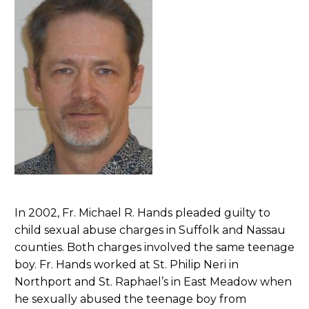
In 2002, Fr. Michael R. Hands pleaded guilty to
child sexual abuse charges in Suffolk and Nassau
counties. Both charges involved the same teenage
boy. Fr. Hands worked at St. Philip Neri in
Northport and St. Raphael’s in East Meadow when
he sexually abused the teenage boy from