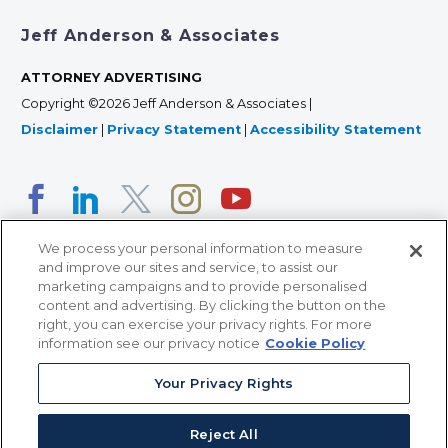
Jeff Anderson & Associates
ATTORNEY ADVERTISING
Copyright ©2026 Jeff Anderson & Associates |
Disclaimer
|
Privacy Statement
|
Accessibility Statement
We process your personal information to measure
and improve our sites and service, to assist our
marketing campaigns and to provide personalised
content and advertising. By clicking the button on the
right, you can exercise your privacy rights. For more
366 Jackson Street, Suite 100 • St. Paul, MN 55101 • 651-
information see our privacy notice
Cookie Policy
227-9990
12011 San Vicente Blvd, Suite 700 • Los Angeles, CA
Your Privacy Rights
90049 • 310-357-2425
Reject All
363 7th Ave, 12th Floor • New York, NY 10001 • 646-759-