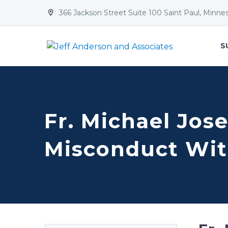
366 Jackson Street Suite 100 Saint Paul, Minne


S
Fr. Michael Jos
Misconduct Wit