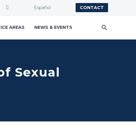
Español
CONTACT
ICE AREAS
NEWS & EVENTS
of Sexual