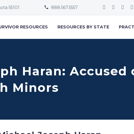
sota 55101
888.567.5557


URVIVOR RESOURCES
RESOURCES BY STATE
PRACT
eph Haran: Accused 
h Minors