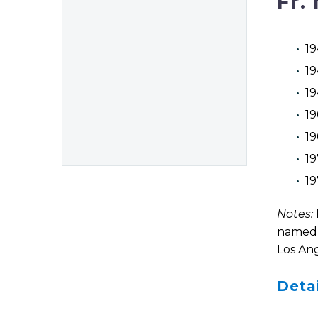
Fr.
19
19
19
19
19
19
19
Notes:
named i
Los Ang
Deta