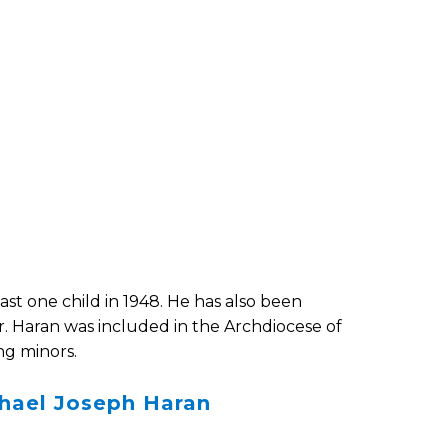
ast one child in 1948. He has also been
Fr. Haran was included in the Archdiocese of
ng minors.
chael Joseph Haran