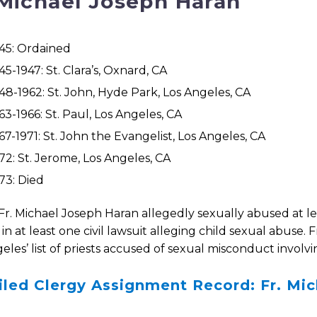
 Michael Joseph Haran
45: Ordained
45-1947: St. Clara’s, Oxnard, CA
48-1962: St. John, Hyde Park, Los Angeles, CA
63-1966: St. Paul, Los Angeles, CA
67-1971: St. John the Evangelist, Los Angeles, CA
72: St. Jerome, Los Angeles, CA
73: Died
Fr. Michael Joseph Haran allegedly sexually abused at le
n at least one civil lawsuit alleging child sexual abuse. 
eles’ list of priests accused of sexual misconduct involvi
iled Clergy Assignment Record: Fr. Mi