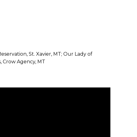
Reservation, St. Xavier, MT; Our Lady of
is, Crow Agency, MT