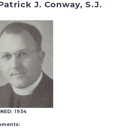
 Patrick J. Conway, S.J.
INED:
1934
nments: