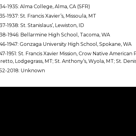
34-1935: Alma College, Alma, CA (SFR)
35-1937: St. Francis Xavier’s, Missoula, MT
37-1938: St. Stanislaus’, Lewiston, ID
38-1946: Bellarmine High School, Tacoma, WA
46-1947: Gonzaga University High School, Spokane, WA
47-1951: St. Francis Xavier Mission, Crow Native American 
retto, Lodgegrass, MT; St. Anthony’s, Wyola, MT; St. Den
952-2018: Unknown