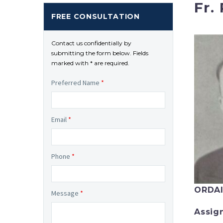
Fr.
FREE CONSULTATION
Contact us confidentially by
submitting the form below. Fields
marked with * are required.
Preferred Name
*
Email
*
Phone
*
ORDA
Message
*
Assig