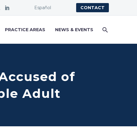
Español
CONTACT
PRACTICE AREAS
NEWS & EVENTS
y Accused of
ble Adult