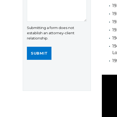
19
19
19
Submitting a form does not
19
establish an attorney-client
19
relationship.
19
Lo
1