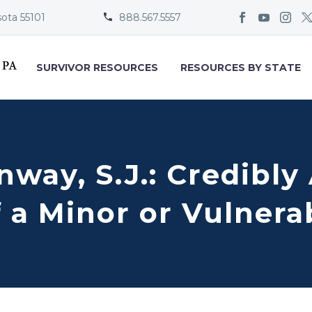
sota 55101
888.567.5557


SURVIVOR RESOURCES
RESOURCES BY STATE
onway, S.J.: Credibl
 a Minor or Vulnera