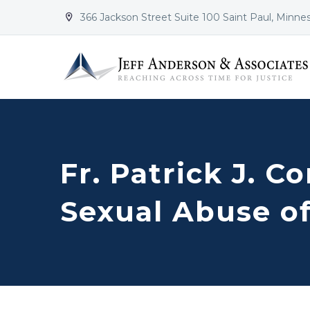
366 Jackson Street Suite 100 Saint Paul, Minne


Fr. Patrick J. C
Sexual Abuse of