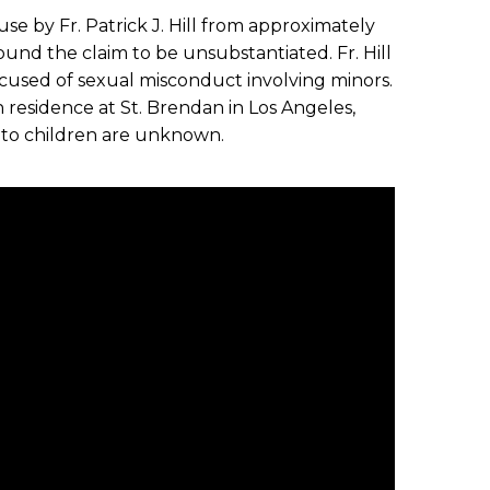
se by Fr. Patrick J. Hill from approximately
ound the claim to be unsubstantiated. Fr. Hill
accused of sexual misconduct involving minors.
 in residence at St. Brendan in Los Angeles,
 to children are unknown.