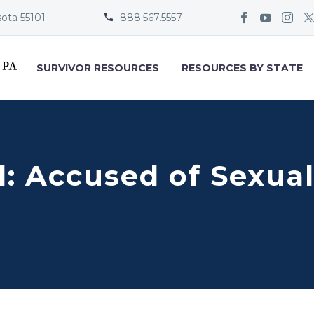
sota 55101
888.567.5557


SURVIVOR RESOURCES
RESOURCES BY STATE
ill: Accused of Sexu