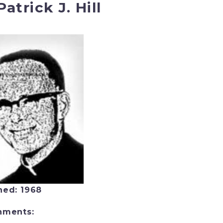
Patrick J. Hill
ned: 1968
nments: