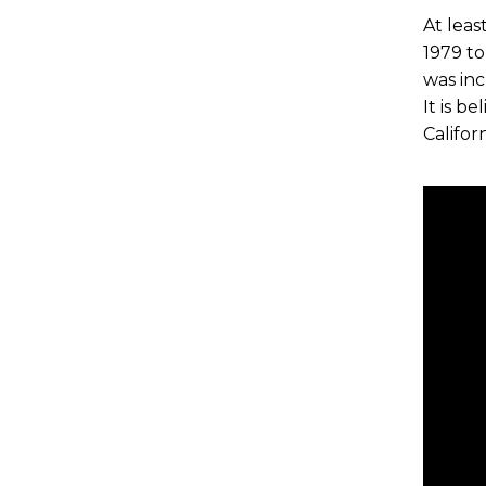
At leas
1979 to
was inc
It is b
Califor