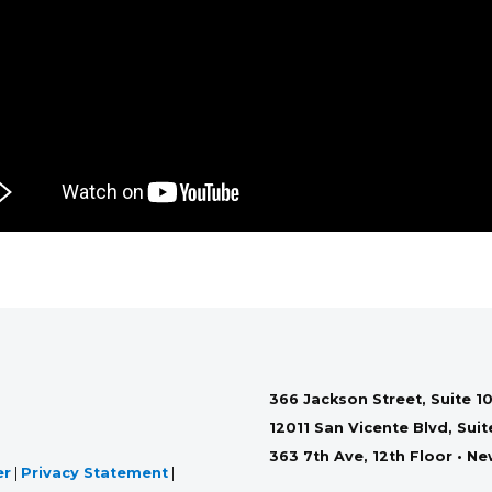
366 Jackson Street, Suite 10
12011 San Vicente Blvd, Sui
363 7th Ave, 12th Floor • N
er
|
Privacy Statement
|