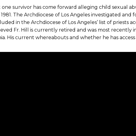
t one survivor has come forward alleging child sexual abu
 1981. The Archdiocese of Los Angeles investigated and f
luded in the Archdiocese of Los Angeles’ list of priests 
elieved Fr. Hill is currently retired and was most recently
nia. His current whereabouts and whether he has access