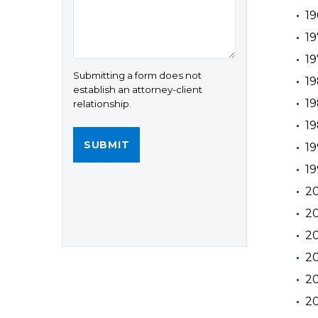
19
19
19
Submitting a form does not
19
establish an attorney-client
19
relationship.
19
19
19
2
20
2
20
20
20