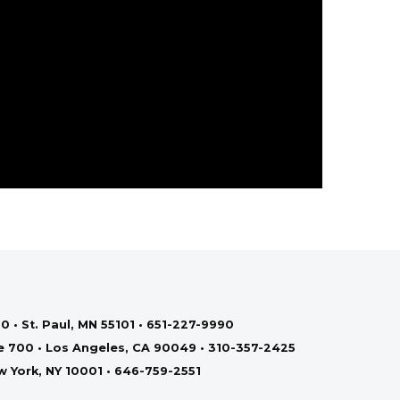
0 • St. Paul, MN 55101 • 651-227-9990
te 700 • Los Angeles, CA 90049 • 310-357-2425
ew York, NY 10001 • 646-759-2551