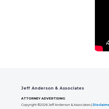
Jeff Anderson & Associates
ATTORNEY ADVERTISING
Copyright ©2026 Jeff Anderson & Associates |
Disclaim