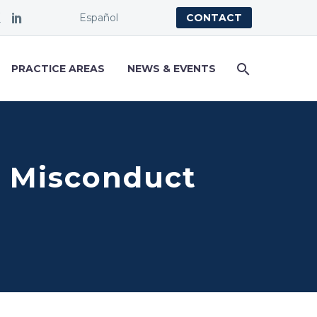
Español
CONTACT
PRACTICE AREAS
NEWS & EVENTS
al Misconduct