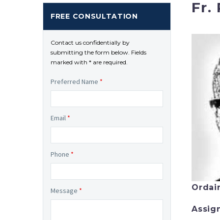
Fr. 
FREE CONSULTATION
Contact us confidentially by
submitting the form below. Fields
marked with * are required.
Preferred Name
*
Email
*
Phone
*
Ordai
Message
*
Assig