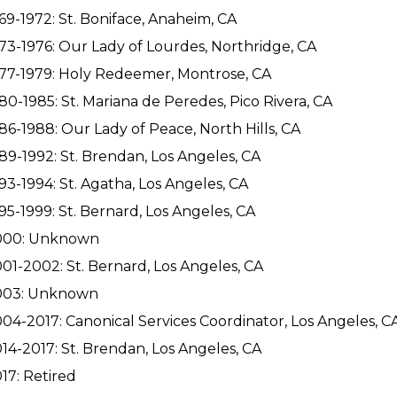
69-1972: St. Boniface, Anaheim, CA
73-1976: Our Lady of Lourdes, Northridge, CA
77-1979: Holy Redeemer, Montrose, CA
80-1985: St. Mariana de Peredes, Pico Rivera, CA
86-1988: Our Lady of Peace, North Hills, CA
89-1992: St. Brendan, Los Angeles, CA
93-1994: St. Agatha, Los Angeles, CA
95-1999: St. Bernard, Los Angeles, CA
000: Unknown
01-2002: St. Bernard, Los Angeles, CA
003: Unknown
04-2017: Canonical Services Coordinator, Los Angeles, C
14-2017: St. Brendan, Los Angeles, CA
17: Retired