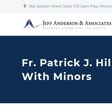
366 Jackson Street Suite 100 Saint Paul, Minne


Fr. Patrick J. H
With Minors