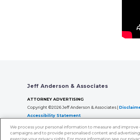
Jeff Anderson & Associates
ATTORNEY ADVERTISING
Copyright ©2026 Jeff Anderson & Associates |
Disclaim
Accessibility Statement
We process your personal information to measure and improve our
campaigns and to provide personalised content and advertising. 
exercise your privacy rights. For more information see our priva