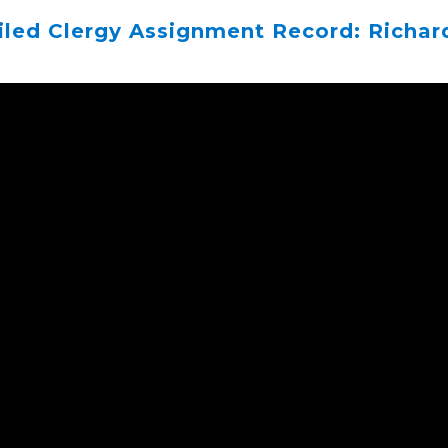
iled Clergy Assignment Record: Richar