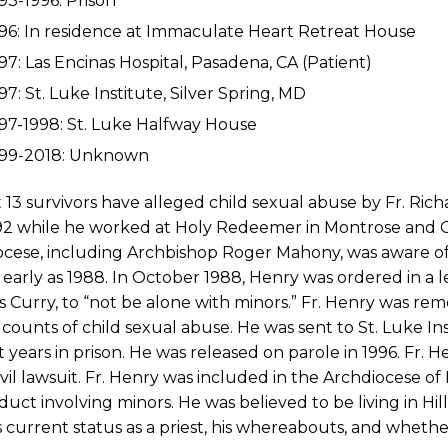
93-1996: Prison
96: In residence at Immaculate Heart Retreat House
97: Las Encinas Hospital, Pasadena, CA (Patient)
97: St. Luke Institute, Silver Spring, MD
97-1998: St. Luke Halfway House
999-2018: Unknown
t 13 survivors have alleged child sexual abuse by Fr. R
92 while he worked at Holy Redeemer in Montrose and O
ocese, including Archbishop Roger Mahony, was aware o
 early as 1988. In October 1988, Henry was ordered in a 
Curry, to “not be alone with minors.” Fr. Henry was rem
 counts of child sexual abuse. He was sent to St. Luke I
t years in prison. He was released on parole in 1996. Fr. 
vil lawsuit. Fr. Henry was included in the Archdiocese of L
uct involving minors. He was believed to be living in Hi
 current status as a priest, his whereabouts, and wheth