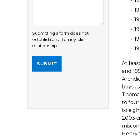
19
19
19
19
Submitting a form does not
19
establish an attorney-client
relationship.
1
At leas
and 19
Archdi
boys as
Thomas 
to four
to eigh
2003 ci
miscond
Henry’s