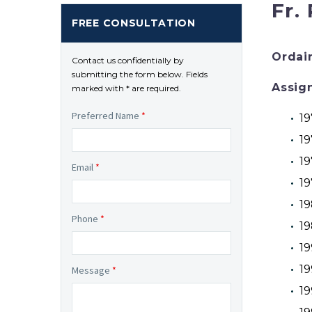
Fr.
FREE CONSULTATION
Ordai
Contact us confidentially by
submitting the form below. Fields
Assig
marked with * are required.
Preferred Name
*
19
19
19
Email
*
19
19
Phone
*
19
19
19
Message
*
19