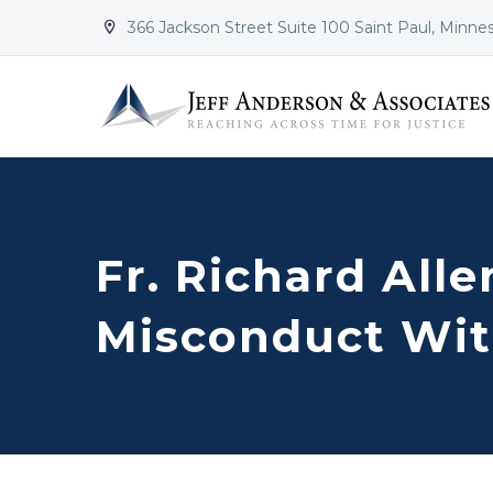
366 Jackson Street Suite 100 Saint Paul, Minne


Fr. Richard All
Misconduct Wit