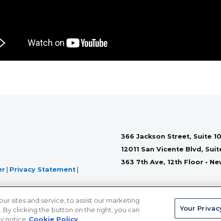
366 Jackson Street, Suite 10
12011 San Vicente Blvd, Sui
363 7th Ave, 12th Floor • N
er
|
Privacy Statement
|
 sites and service, to assist our marketing
Your Privac
By clicking the button on the right, you can
cy notice
Cookie Policy