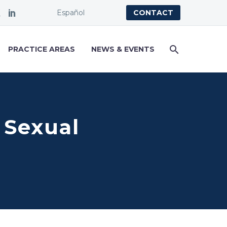
Español
CONTACT
PRACTICE AREAS
NEWS & EVENTS
 Sexual