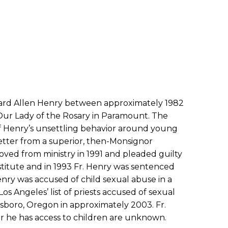
ichard Allen Henry between approximately 1982
ur Lady of the Rosary in Paramount. The
f Henry’s unsettling behavior around young
letter from a superior, then-Monsignor
oved from ministry in 1991 and pleaded guilty
nstitute and in 1993 Fr. Henry was sentenced
Henry was accused of child sexual abuse in a
os Angeles’ list of priests accused of sexual
llsboro, Oregon in approximately 2003. Fr.
er he has access to children are unknown.