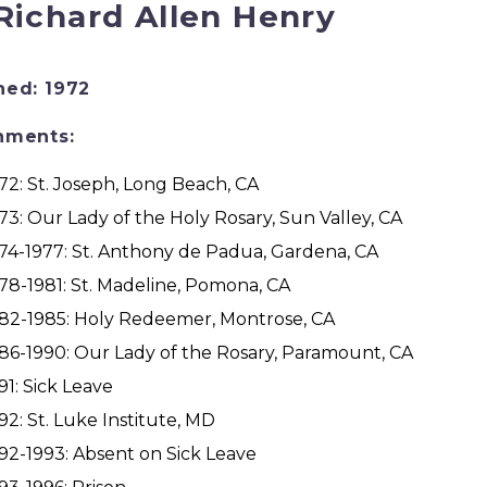
 Richard Allen Henry
ned: 1972
nments:
72: St. Joseph, Long Beach, CA
73: Our Lady of the Holy Rosary, Sun Valley, CA
74-1977: St. Anthony de Padua, Gardena, CA
78-1981: St. Madeline, Pomona, CA
82-1985: Holy Redeemer, Montrose, CA
86-1990: Our Lady of the Rosary, Paramount, CA
91: Sick Leave
92: St. Luke Institute, MD
92-1993: Absent on Sick Leave