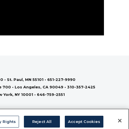
0 • St. Paul, MN 55101 • 651-227-9990
te 700 • Los Angeles, CA 90049 • 310-357-2425
ew York, NY 10001 • 646-759-2551
y Rights
Reject All
Accept Cookies