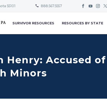
sota 55101
888.567.5557


SURVIVOR RESOURCES
RESOURCES BY STATE
en Henry: Accused of
h Minors