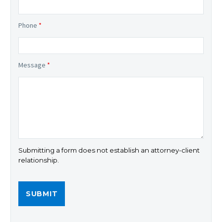
Phone
*
Message
*
Submitting a form does not establish an attorney-client
relationship.