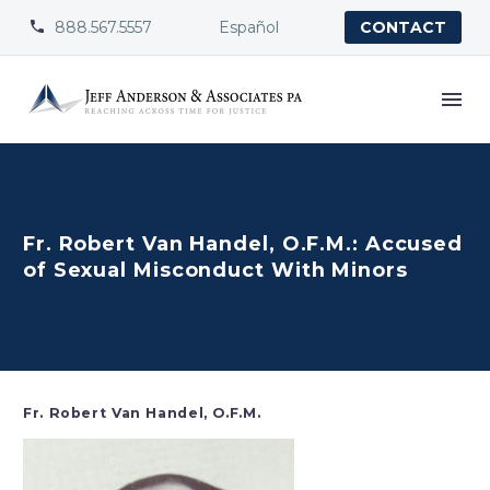
888.567.5557
Español


CONTACT
Fr. Robert Van Handel, O.F.M.: Accused
of Sexual Misconduct With Minors
Fr. Robert Van Handel, O.F.M.