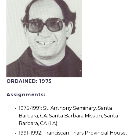
ORDAINED:
1975
Assignments:
1975-1991: St. Anthony Seminary, Santa
Barbara, CA; Santa Barbara Mission, Santa
Barbara, CA (LA)
1991-1992: Franciscan Friars Provincial House,