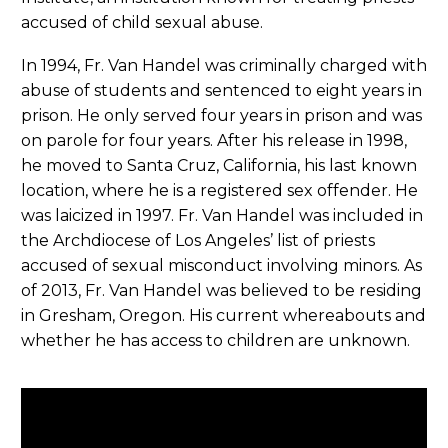
accused of child sexual abuse.
In 1994, Fr. Van Handel was criminally charged with
abuse of students and sentenced to eight years in
prison. He only served four years in prison and was
on parole for four years. After his release in 1998,
he moved to Santa Cruz, California, his last known
location, where he is a registered sex offender. He
was laicized in 1997. Fr. Van Handel was included in
the Archdiocese of Los Angeles’ list of priests
accused of sexual misconduct involving minors. As
of 2013, Fr. Van Handel was believed to be residing
in Gresham, Oregon. His current whereabouts and
whether he has access to children are unknown.