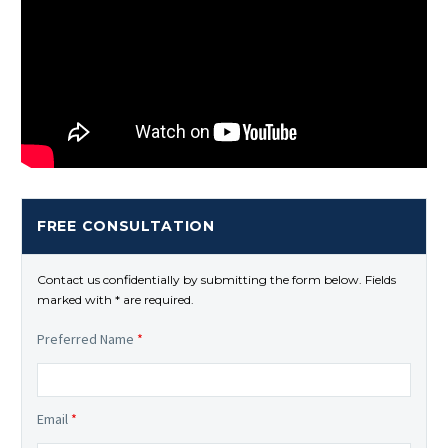
FREE CONSULTATION
Contact us confidentially by submitting the form below. Fields
marked with * are required.
Preferred Name
*
Email
*