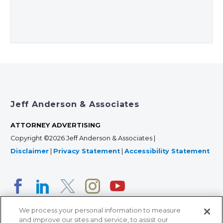
Jeff Anderson & Associates
ATTORNEY ADVERTISING
Copyright ©2026 Jeff Anderson & Associates |
Disclaimer
|
Privacy Statement
|
Accessibility Statement
We process your personal information to measure
and improve our sites and service, to assist our