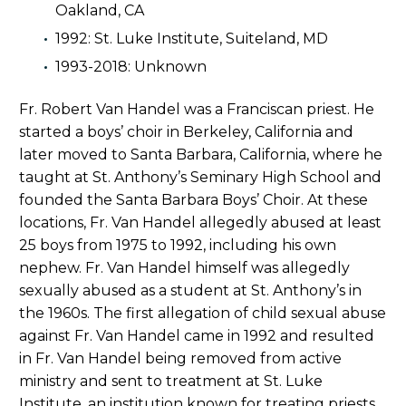
Oakland, CA
1992: St. Luke Institute, Suiteland, MD
1993-2018: Unknown
Fr. Robert Van Handel was a Franciscan priest. He
started a boys’ choir in Berkeley, California and
later moved to Santa Barbara, California, where he
taught at St. Anthony’s Seminary High School and
founded the Santa Barbara Boys’ Choir. At these
locations, Fr. Van Handel allegedly abused at least
25 boys from 1975 to 1992, including his own
nephew. Fr. Van Handel himself was allegedly
sexually abused as a student at St. Anthony’s in
the 1960s. The first allegation of child sexual abuse
against Fr. Van Handel came in 1992 and resulted
in Fr. Van Handel being removed from active
ministry and sent to treatment at St. Luke
Institute, an institution known for treating priests