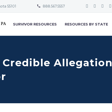
sota 55101
888.567.5557


SURVIVOR RESOURCES
RESOURCES BY STATE
 Credible Allegation
or