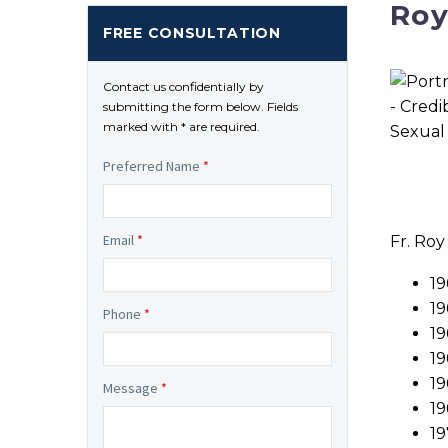
Roy
FREE CONSULTATION
Contact us confidentially by
submitting the form below. Fields
marked with * are required.
Preferred Name
*
Email
*
Fr. Roy
19
19
Phone
*
19
19
19
Message
*
19
19