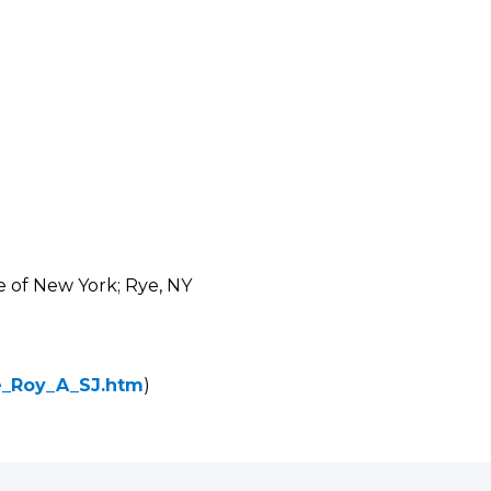
e of New York; Rye, NY
ke_Roy_A_SJ.htm
)