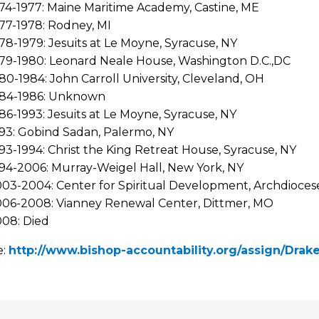
74-1977: Maine Maritime Academy, Castine, ME
77-1978: Rodney, MI
78-1979: Jesuits at Le Moyne, Syracuse, NY
79-1980: Leonard Neale House, Washington D.C.,DC
80-1984: John Carroll University, Cleveland, OH
984-1986: Unknown
86-1993: Jesuits at Le Moyne, Syracuse, NY
93: Gobind Sadan, Palermo, NY
93-1994: Christ the King Retreat House, Syracuse, NY
94-2006: Murray-Weigel Hall, New York, NY
03-2004: Center for Spiritual Development, Archdioces
06-2008: Vianney Renewal Center, Dittmer, MO
08: Died
e:
http://www.bishop-accountability.org/assign/Dra