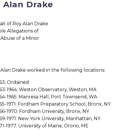
 Alan Drake
 Alan Drake worked in the following locations:
63: Ordained
63-1964: Weston Observatory, Weston, MA
64-1965: Manresa Hall, Port Townsend, WA
65-1971: Fordham Preparatory School, Bronx, NY
66-1970: Fordham University, Bronx, NY
69-1971: New York University, Manhattan, NY
71-1977: University of Maine, Orono, ME