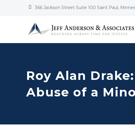


366 Jackson Street Suite 100 Saint Paul, Minne
Roy Alan Drake:
Abuse of a Min