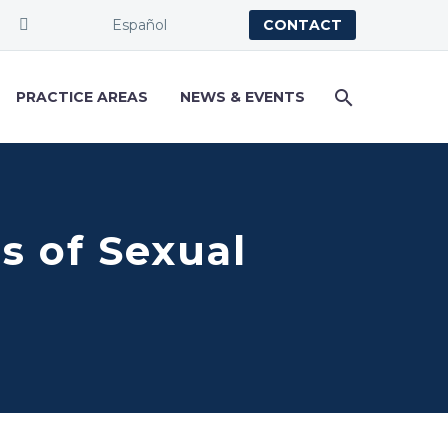
Español
CONTACT
PRACTICE AREAS
NEWS & EVENTS
s of Sexual