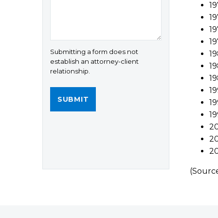
19
19
19
19
Submitting a form does not
19
establish an attorney-client
1
relationship.
19
19
19
19
20
20
20
(Sourc