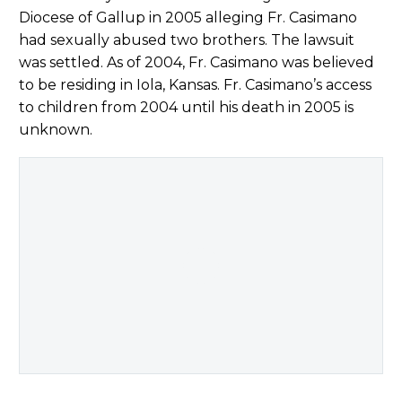
Diocese of Gallup in 2005 alleging Fr. Casimano
had sexually abused two brothers. The lawsuit
was settled. As of 2004, Fr. Casimano was believed
to be residing in Iola, Kansas. Fr. Casimano’s access
to children from 2004 until his death in 2005 is
unknown.