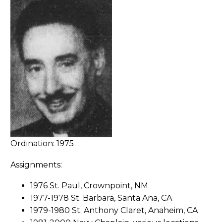
Ordination: 1975
Assignments:
1976 St. Paul, Crownpoint, NM
1977-1978 St. Barbara, Santa Ana, CA
1979-1980 St. Anthony Claret, Anaheim, CA