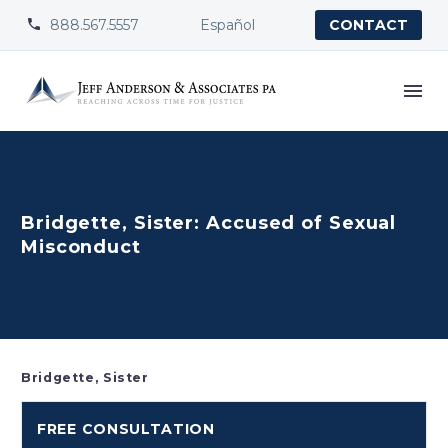
888.567.5557
Español


CONTACT
Bridgette, Sister: Accused of Sexual
Misconduct
Bridgette, Sister
FREE CONSULTATION