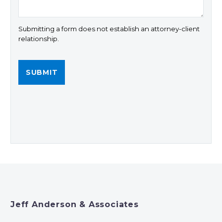
Submitting a form does not establish an attorney-client
relationship.
Jeff Anderson & Associates