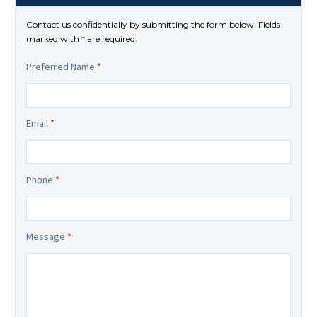
Contact us confidentially by submitting the form below. Fields
marked with * are required.
Preferred Name
*
Email
*
Phone
*
Message
*