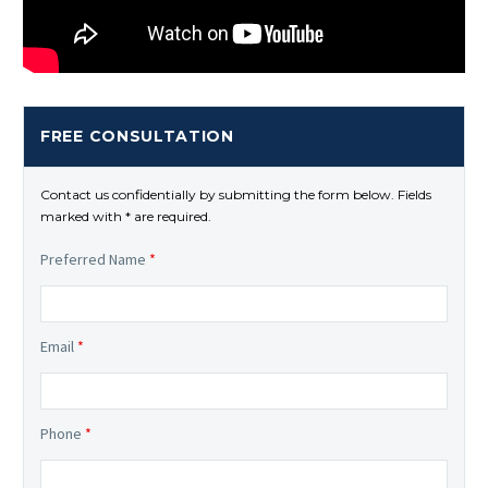
FREE CONSULTATION
Contact us confidentially by submitting the form below. Fields
marked with * are required.
Preferred Name
*
Email
*
Phone
*