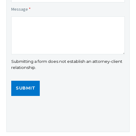
Message
*
Submitting a form does not establish an attorney-client
relationship.