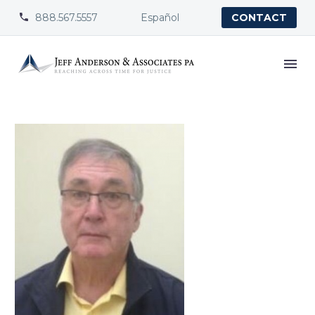
888.567.5557
Español


CONTACT