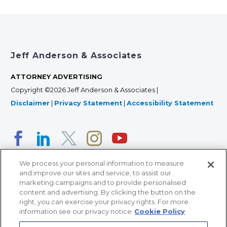
Jeff Anderson & Associates
ATTORNEY ADVERTISING
Copyright ©2026 Jeff Anderson & Associates |
Disclaimer
|
Privacy Statement
|
Accessibility Statement
We process your personal information to measure
and improve our sites and service, to assist our
marketing campaigns and to provide personalised
content and advertising. By clicking the button on the
right, you can exercise your privacy rights. For more
366 Jackson Street, Suite 100 • St. Paul, MN 55101 • 651-
information see our privacy notice
Cookie Policy
227-9990