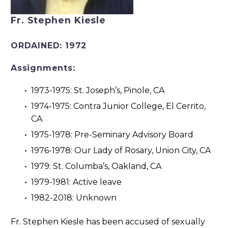
Fr. Stephen Kiesle
ORDAINED:
1972
Assignments:
1973-1975: St. Joseph’s, Pinole, CA
1974-1975: Contra Junior College, El Cerrito,
CA
1975-1978: Pre-Seminary Advisory Board
1976-1978: Our Lady of Rosary, Union City, CA
1979: St. Columba’s, Oakland, CA
1979-1981: Active leave
1982-2018: Unknown
Fr. Stephen Kiesle has been accused of sexually