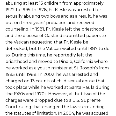
abusing at least 15 children from approximately
1972 to 1995. In 1978, Fr. Kiesle was arrested for
sexually abusing two boys and as a result, he was
put on three years’ probation and received
counseling. In 1981, Fr. Kiesle left the priesthood
and the diocese of Oakland submitted papers to
the Vatican requesting that Fr. Kiesle be
defrocked, but the Vatican waited until 1987 to do
so. During this time, he reportedly left the
priesthood and moved to Pinole, California where
he worked as a youth minister at St. Joseph’s from
1985 until 1988. In 2002, he was arrested and
charged on 13 counts of child sexual abuse that
took place while he worked at Santa Paula during
the 1960s and 1970s. However, all but two of the
charges were dropped due to a U.S. Supreme
Court ruling that changed the law surrounding
the statutes of limitation. In 2004, he was accused