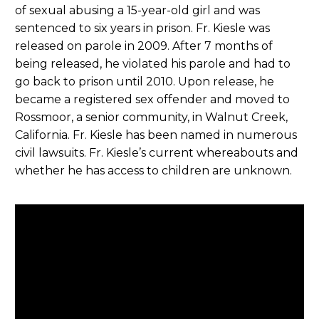
of sexual abusing a 15-year-old girl and was
sentenced to six years in prison. Fr. Kiesle was
released on parole in 2009. After 7 months of
being released, he violated his parole and had to
go back to prison until 2010. Upon release, he
became a registered sex offender and moved to
Rossmoor, a senior community, in Walnut Creek,
California. Fr. Kiesle has been named in numerous
civil lawsuits. Fr. Kiesle’s current whereabouts and
whether he has access to children are unknown.