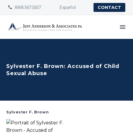
888.567.5557
Español


CONTACT
Sylvester F. Brown: Accused of Child
Sexual Abuse
Sylvester F. Brown