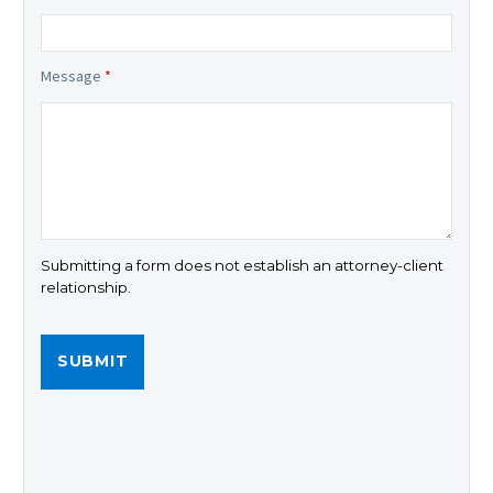
Message
*
Submitting a form does not establish an attorney-client
relationship.