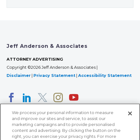
Jeff Anderson & Associates
ATTORNEY ADVERTISING
Copyright ©2026 Jeff Anderson & Associates |
Disclaimer
|
Privacy Statement
|
Accessibility Statement
We process your personal information to measure
and improve our sites and service, to assist our
marketing campaigns and to provide personalised
content and advertising. By clicking the button on the
right, you can exercise your privacy rights. For more
366 Jackson Street, Suite 100 • St. Paul, MN 55101 • 651-