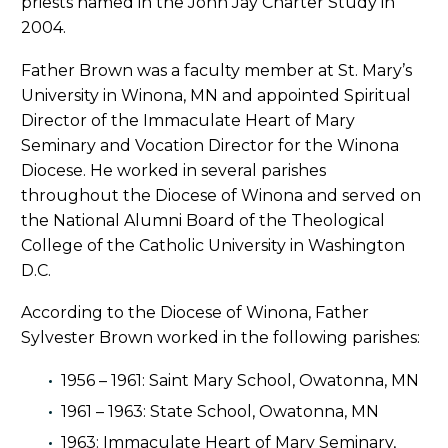
priests named in the John Jay Charter Study in
2004.
Father Brown was a faculty member at St. Mary’s
University in Winona, MN and appointed Spiritual
Director of the Immaculate Heart of Mary
Seminary and Vocation Director for the Winona
Diocese. He worked in several parishes
throughout the Diocese of Winona and served on
the National Alumni Board of the Theological
College of the Catholic University in Washington
D.C.
According to the Diocese of Winona, Father
Sylvester Brown worked in the following parishes:
1956 – 1961: Saint Mary School, Owatonna, MN
1961 – 1963: State School, Owatonna, MN
1963: Immaculate Heart of Mary Seminary,