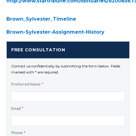
http://www.startribune.com/obituaries/82006567
Brown_Sylvester_Timeline
Brown-Sylvester-Assignment-History
FREE CONSULTATION
Contact us confidentially by submitting the form below. Fields
marked with * are required.
Preferred Name
*
Email
*
Phone
*