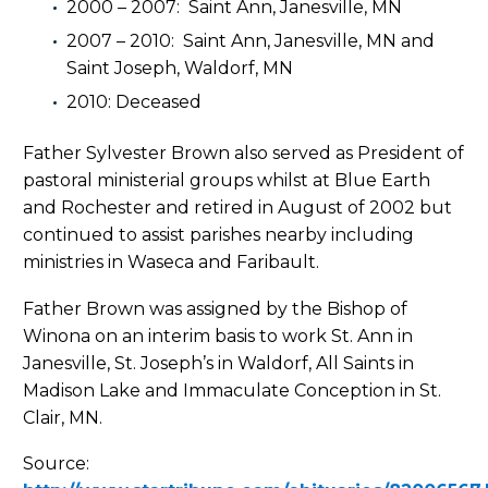
2000 – 2007: Saint Ann, Janesville, MN
2007 – 2010: Saint Ann, Janesville, MN and
Saint Joseph, Waldorf, MN
2010: Deceased
Father Sylvester Brown also served as President of
pastoral ministerial groups whilst at Blue Earth
and Rochester and retired in August of 2002 but
continued to assist parishes nearby including
ministries in Waseca and Faribault.
Father Brown was assigned by the Bishop of
Winona on an interim basis to work St. Ann in
Janesville, St. Joseph’s in Waldorf, All Saints in
Madison Lake and Immaculate Conception in St.
Clair, MN.
Source: