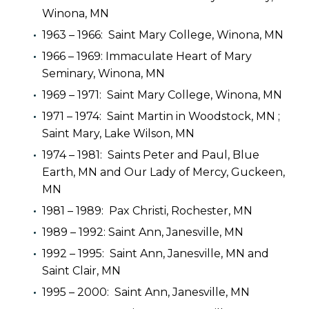
Winona, MN
1963 – 1966: Saint Mary College, Winona, MN
1966 – 1969: Immaculate Heart of Mary
Seminary, Winona, MN
1969 – 1971: Saint Mary College, Winona, MN
1971 – 1974: Saint Martin in Woodstock, MN ;
Saint Mary, Lake Wilson, MN
1974 – 1981: Saints Peter and Paul, Blue
Earth, MN and Our Lady of Mercy, Guckeen,
MN
1981 – 1989: Pax Christi, Rochester, MN
1989 – 1992: Saint Ann, Janesville, MN
1992 – 1995: Saint Ann, Janesville, MN and
Saint Clair, MN
1995 – 2000: Saint Ann, Janesville, MN