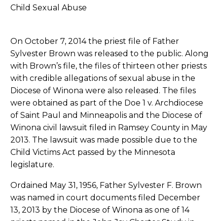
On October 7, 2014 the priest file of Father
Sylvester Brown was released to the public. Along
with Brown’s file, the files of thirteen other priests
with credible allegations of sexual abuse in the
Diocese of Winona were also released. The files
were obtained as part of the Doe 1 v. Archdiocese
of Saint Paul and Minneapolis and the Diocese of
Winona civil lawsuit filed in Ramsey County in May
2013. The lawsuit was made possible due to the
Child Victims Act passed by the Minnesota
legislature.
Ordained May 31, 1956, Father Sylvester F. Brown
was named in court documents filed December
13, 2013 by the Diocese of Winona as one of 14