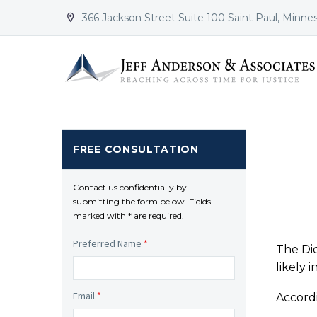
366 Jackson Street Suite 100 Saint Paul, Minne


FREE CONSULTATION
Contact us confidentially by
submitting the form below. Fields
marked with * are required.
Preferred Name
*
The Dio
likely 
Email
*
Accordi