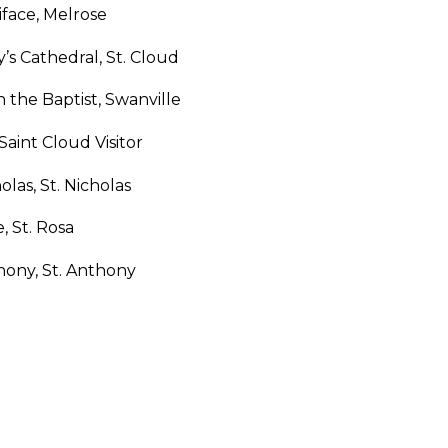
iface, Melrose
y’s Cathedral, St. Cloud
n the Baptist, Swanville
 Saint Cloud Visitor
holas, St. Nicholas
e, St. Rosa
hony, St. Anthony