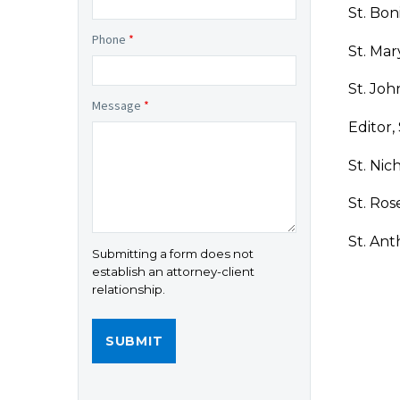
St. Bon
Phone
*
St. Mar
St. Joh
Message
*
Editor,
St. Nic
St. Ros
St. Ant
Submitting a form does not
establish an attorney-client
relationship.