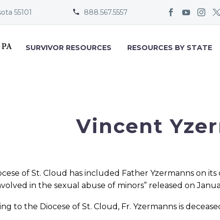
sota 55101
888.567.5557


SURVIVOR RESOURCES
RESOURCES BY STATE
Vincent Yze
cese of St. Cloud has included Father Yzermanns on its 
involved in the sexual abuse of minors” released on Janua
ng to the Diocese of St. Cloud, Fr. Yzermanns is decease