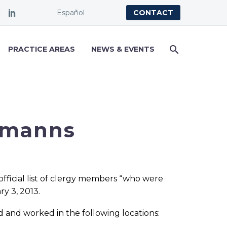
Español
CONTACT
PRACTICE AREAS
NEWS & EVENTS
rmanns
official list of clergy members “who were
ry 3, 2013.
d and worked in the following locations: