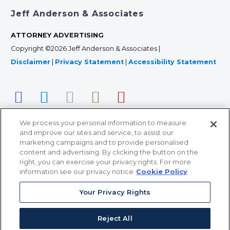
Jeff Anderson & Associates
ATTORNEY ADVERTISING
Copyright ©2026 Jeff Anderson & Associates |
Disclaimer
|
Privacy Statement
|
Accessibility Statement
We process your personal information to measure
and improve our sites and service, to assist our
marketing campaigns and to provide personalised
content and advertising. By clicking the button on the
right, you can exercise your privacy rights. For more
366 Jackson Street, Suite 100 • St. Paul, MN 55101 • 651-
information see our privacy notice
Cookie Policy
227-9990
Your Privacy Rights
12011 San Vicente Blvd, Suite 700 • Los Angeles, CA
90049 • 310-357-2425
Reject All
363 7th Ave, 12th Floor • New York, NY 10001 • 646-759-