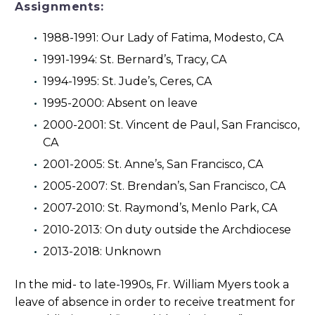
Assignments:
1988-1991: Our Lady of Fatima, Modesto, CA
1991-1994: St. Bernard’s, Tracy, CA
1994-1995: St. Jude’s, Ceres, CA
1995-2000: Absent on leave
2000-2001: St. Vincent de Paul, San Francisco,
CA
2001-2005: St. Anne’s, San Francisco, CA
2005-2007: St. Brendan’s, San Francisco, CA
2007-2010: St. Raymond’s, Menlo Park, CA
2010-2013: On duty outside the Archdiocese
2013-2018: Unknown
In the mid- to late-1990s, Fr. William Myers took a
leave of absence in order to receive treatment for