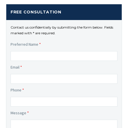
FREE CONSULTATION
Contact us confidentially by submitting the form below. Fields
marked with * are required.
Preferred Name
*
Email
*
Phone
*
Message
*