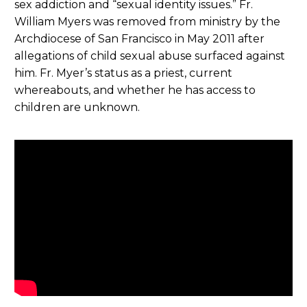
sex addiction and “sexual identity issues.” Fr.
William Myers was removed from ministry by the
Archdiocese of San Francisco in May 2011 after
allegations of child sexual abuse surfaced against
him. Fr. Myer’s status as a priest, current
whereabouts, and whether he has access to
children are unknown.