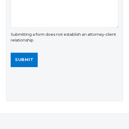
Submitting a form does not establish an attorney-client
relationship.