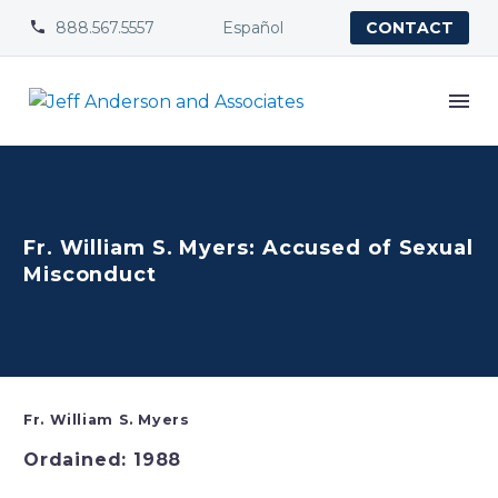
888.567.5557
Español


CONTACT
Fr. William S. Myers: Accused of Sexual
Misconduct
Fr. William S. Myers
Ordained: 1988