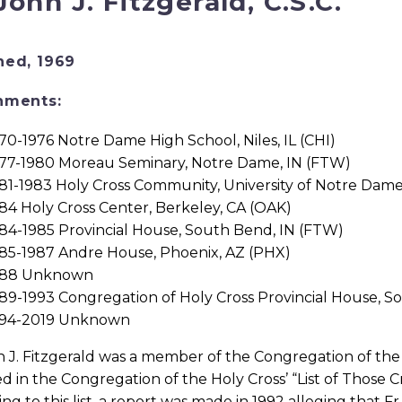
 John J. Fitzgerald, C.S.C.
ned, 1969
nments:
70-1976 Notre Dame High School, Niles, IL (CHI)
77-1980 Moreau Seminary, Notre Dame, IN (FTW)
81-1983 Holy Cross Community, University of Notre Dam
84 Holy Cross Center, Berkeley, CA (OAK)
84-1985 Provincial House, South Bend, IN (FTW)
85-1987 Andre House, Phoenix, AZ (PHX)
988 Unknown
89-1993 Congregation of Holy Cross Provincial House, S
994-2019 Unknown
n J. Fitzgerald was a member of the Congregation of the H
d in the Congregation of the Holy Cross’ “List of Those 
ng to this list, a report was made in 1992 alleging that Fr