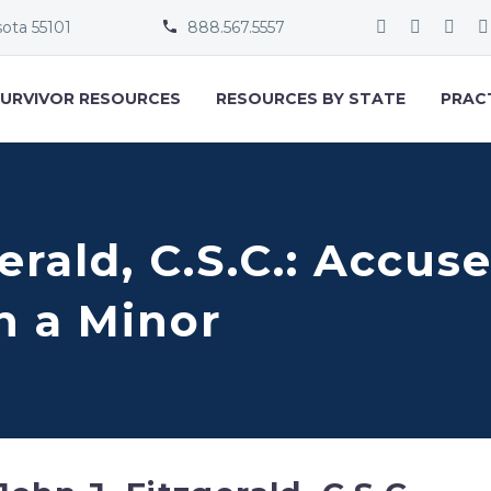
sota 55101
888.567.5557


URVIVOR RESOURCES
RESOURCES BY STATE
PRAC
gerald, C.S.C.: Accus
h a Minor