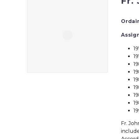
Fr.
Ordai
Assig
19
19
19
19
19
19
1
19
1
Fr. Joh
include
Accordi