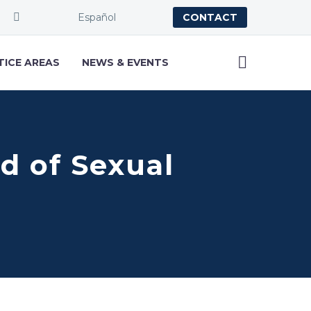
Español
CONTACT
TICE AREAS
NEWS & EVENTS
ed of Sexual