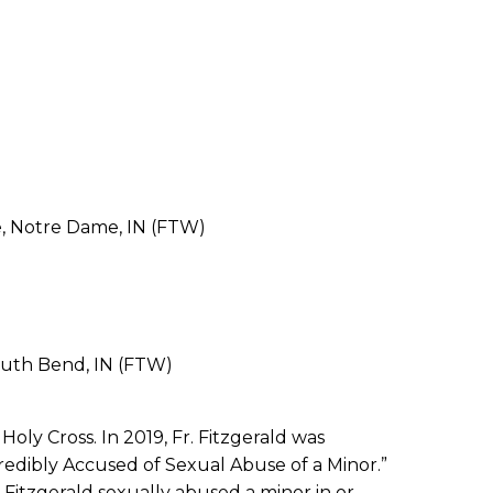
e, Notre Dame, IN (FTW)
outh Bend, IN (FTW)
oly Cross. In 2019, Fr. Fitzgerald was
Credibly Accused of Sexual Abuse of a Minor.”
. Fitzgerald sexually abused a minor in or