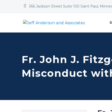


366 Jackson Street Suite 100 Saint Paul, Minne
S
Fr. John J. Fitz
Misconduct wit