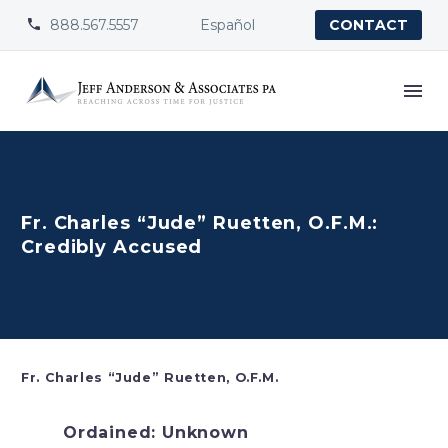
888.567.5557
Español


CONTACT
Fr. Charles “Jude” Ruetten, O.F.M.:
Credibly Accused
Fr. Charles “Jude” Ruetten, O.F.M.
Ordained: Unknown