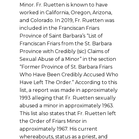
Minor. Fr. Ruetten is known to have
worked in California, Oregon, Arizona,
and Colorado. In 2019, Fr. Ruetten was
included in the Franciscan Friars
Province of Saint Barbara’s “List of
Franciscan Friars from the St. Barbara
Province with Credibly (sic) Claims of
Sexual Abuse of a Minor” in the section
“Former Province of St. Barbara Friars
Who Have Been Credibly Accused Who
Have Left The Order.” According to this
list, a report was made in approximately
1993 alleging that Fr. Ruetten sexually
abused a minor in approximately 1963.
This list also states that Fr. Ruetten left
the Order of Friars Minor in
approximately 1967. His current
whereabouts, status as a priest, and