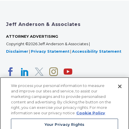
Jeff Anderson & Associates
ATTORNEY ADVERTISING
Copyright ©2026 Jeff Anderson & Associates |
Disclaimer
|
Privacy Statement
|
Accessibility Statement
We process your personal information to measure
and improve our sites and service, to assist our
marketing campaigns and to provide personalised
content and advertising. By clicking the button on the
right, you can exercise your privacy rights. For more
366 Jackson Street, Suite 100 • St. Paul, MN 55101 • 651-
information see our privacy notice
Cookie Policy
227-9990
Your Privacy Rights
12011 San Vicente Blvd, Suite 700 • Los Angeles, CA