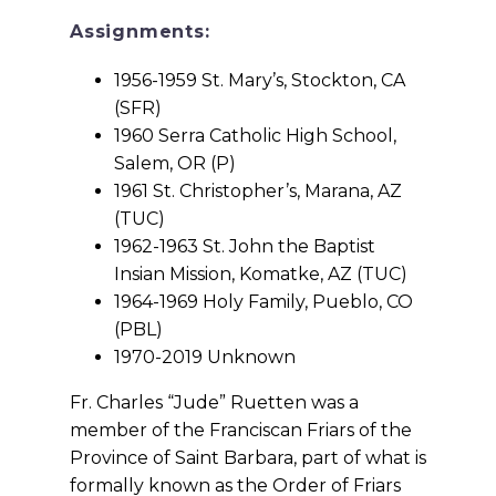
Assignments:
1956-1959 St. Mary’s, Stockton, CA
(SFR)
1960 Serra Catholic High School,
Salem, OR (P)
1961 St. Christopher’s, Marana, AZ
(TUC)
1962-1963 St. John the Baptist
Insian Mission, Komatke, AZ (TUC)
1964-1969 Holy Family, Pueblo, CO
(PBL)
1970-2019 Unknown
Fr. Charles “Jude” Ruetten was a
member of the Franciscan Friars of the
Province of Saint Barbara, part of what is
formally known as the Order of Friars