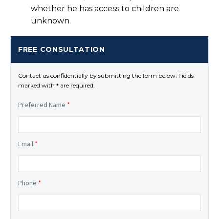
whether he has access to children are
unknown.
FREE CONSULTATION
Contact us confidentially by submitting the form below. Fields
marked with * are required.
Preferred Name
*
Email
*
Phone
*