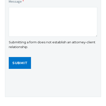
Message
*
Submitting a form does not establish an attorney-client
relationship.