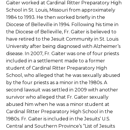
Gaiter worked at Cardinal Ritter Preparatory High
School in St. Louis, Missouri from approximately
1984 to 1993. He then worked briefly in the
Diocese of Belleville in 1994. Following his time in
the Diocese of Belleville, Fr. Gaiter is believed to
have retired to the Jesuit Community in St. Louis
University after being diagnosed with Alzheimer’s
disease. In 2007, Fr. Gaiter was one of four priests
included in a settlement made to a former
student of Cardinal Ritter Preparatory High
School, who alleged that he was sexually abused
by the four priests as a minor in the 1980s. A
second lawsuit was settled in 2009 with another
survivor who alleged that Fr. Gaiter sexually
abused him when he was a minor student at
Cardinal Ritter Preparatory High School in the
1980s. Fr. Gaiter is included in the Jesuits’ U.S.
Central and Southern Province’s “List of Jesuits