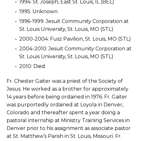
1994: St. Joseph, East St. Louis, IL (BEL)
1995: Unknown
1996-1999: Jesuit Community Corporation at
St. Louis University, St. Louis, MO (STL)
2000-2004: Fusz Pavilion, St. Louis, MO (STL)
2004-2010: Jesuit Community Corporation at
St. Louis University, St. Louis, MO (STL)
2010: Died
Fr. Chester Gaiter was a priest of the Society of
Jesus. He worked as a brother for approximately
14 years before being ordained in 1976. Fr. Gaiter
was purportedly ordained at Loyola in Denver,
Colorado and thereafter spent a year doing a
pastoral internship at Ministry Training Services in
Denver prior to his assignment as associate pastor
at St. Matthew’s Parish in St. Louis, Missouri. Fr.