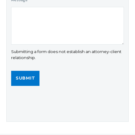
Submitting a form does not establish an attorney-client
relationship.