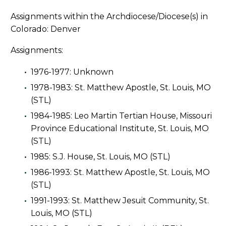
Assignments within the Archdiocese/Diocese(s) in
Colorado: Denver
Assignments:
1976-1977: Unknown
1978-1983: St. Matthew Apostle, St. Louis, MO
(STL)
1984-1985: Leo Martin Tertian House, Missouri
Province Educational Institute, St. Louis, MO
(STL)
1985: S.J. House, St. Louis, MO (STL)
1986-1993: St. Matthew Apostle, St. Louis, MO
(STL)
1991-1993: St. Matthew Jesuit Community, St.
Louis, MO (STL)