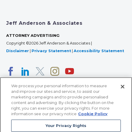
Jeff Anderson & Associates
ATTORNEY ADVERTISING
Copyright ©2026 Jeff Anderson & Associates |
Disclaimer
|
Privacy Statement
|
Accessibility Statement
We process your personal information to measure
and improve our sites and service, to assist our
marketing campaigns and to provide personalised
content and advertising. By clicking the button on the
right, you can exercise your privacy rights. For more
366 Jackson Street, Suite 100 • St. Paul, MN 55101 • 651-
information see our privacy notice
Cookie Policy
227-9990
Your Privacy Rights
12011 San Vicente Blvd, Suite 700 • Los Angeles, CA