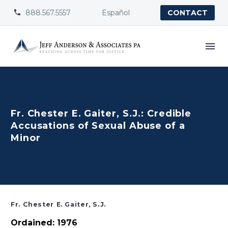
888.567.5557
Español


CONTACT
Fr. Chester E. Gaiter, S.J.: Credible
Accusations of Sexual Abuse of a
Minor
Fr. Chester E. Gaiter, S.J.
Ordained: 1976