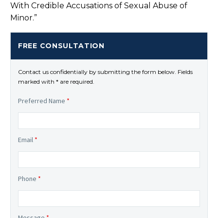
With Credible Accusations of Sexual Abuse of
Minor.”
FREE CONSULTATION
Contact us confidentially by submitting the form below. Fields
marked with * are required.
Preferred Name
*
Email
*
Phone
*
Message
*