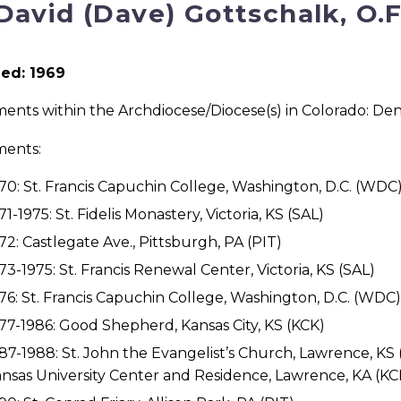
 David (Dave) Gottschalk, O.
ed: 1969
ents within the Archdiocese/Diocese(s) in Colorado: Den
ments:
70: St. Francis Capuchin College, Washington, D.C. (WDC
71-1975: St. Fidelis Monastery, Victoria, KS (SAL)
72: Castlegate Ave., Pittsburgh, PA (PIT)
73-1975: St. Francis Renewal Center, Victoria, KS (SAL)
76: St. Francis Capuchin College, Washington, D.C. (WDC)
77-1986: Good Shepherd, Kansas City, KS (KCK)
87-1988: St. John the Evangelist’s Church, Lawrence, KS
nsas University Center and Residence, Lawrence, KA (KC