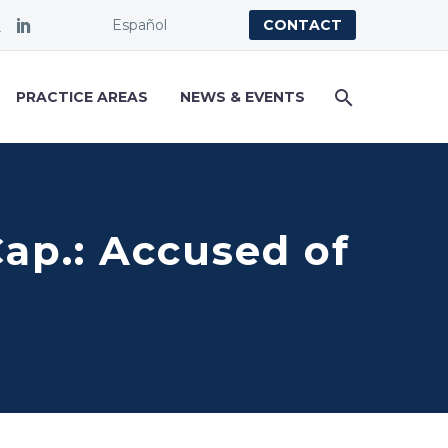
Español
CONTACT
PRACTICE AREAS
NEWS & EVENTS
Cap.: Accused of