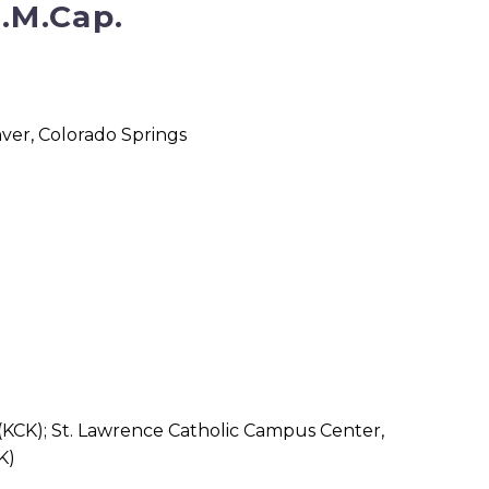
F.M.Cap.
ver, Colorado Springs
)
 (KCK); St. Lawrence Catholic Campus Center,
K)