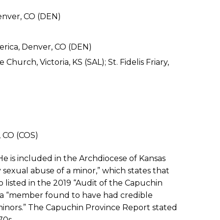
Denver, CO (DEN)
erica, Denver, CO (DEN)
 Church, Victoria, KS (SAL); St. Fidelis Friary,
, CO (COS)
He is included in the Archdiocese of Kansas
gy sexual abuse of a minor,” which states that
o listed in the 2019 “Audit of the Capuchin
as a “member found to have had credible
 minors.” The Capuchin Province Report stated
70s.