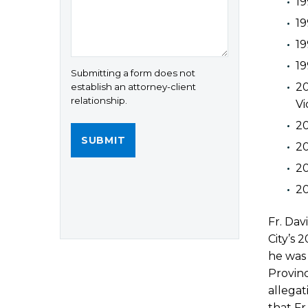
19
19
19
19
Submitting a form does not
20
establish an attorney-client
relationship.
Vi
2
20
20
20
Fr. Dav
City’s 
he was 
Provinc
allegat
that Fr