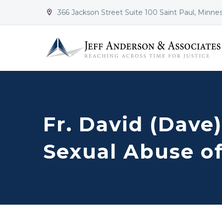
366 Jackson Street Suite 100 Saint Paul, Minne


Fr. David (Dave
Sexual Abuse of