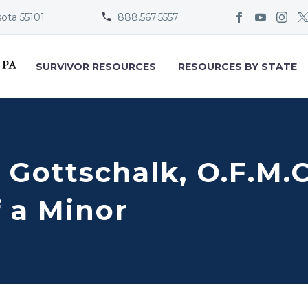
sota 55101
888.567.5557


SURVIVOR RESOURCES
RESOURCES BY STATE
) Gottschalk, O.F.M.
 a Minor