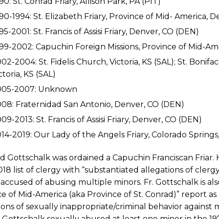
90: St. Conrad Friary, Allison Park, PA (PIT)
90-1994: St. Elizabeth Friary, Province of Mid- America, 
95-2001: St. Francis of Assisi Friary, Denver, CO (DEN)
99-2002: Capuchin Foreign Missions, Province of Mid-Am
02-2004: St. Fidelis Church, Victoria, KS (SAL); St. Boniface
ctoria, KS (SAL)
005-2007: Unknown
08: Fraternidad San Antonio, Denver, CO (DEN)
09-2013: St. Francis of Assisi Friary, Denver, CO (DEN)
14-2019: Our Lady of the Angels Friary, Colorado Springs
id Gottschalk was ordained a Capuchin Franciscan Friar. 
2018 list of clergy with “substantiated allegations of cler
accused of abusing multiple minors. Fr. Gottschalk is als
e of Mid-America (aka Province of St. Conrad)” report 
ions of sexually inappropriate/criminal behavior against
. Gottschalk sexually abused at least one minor in the 19