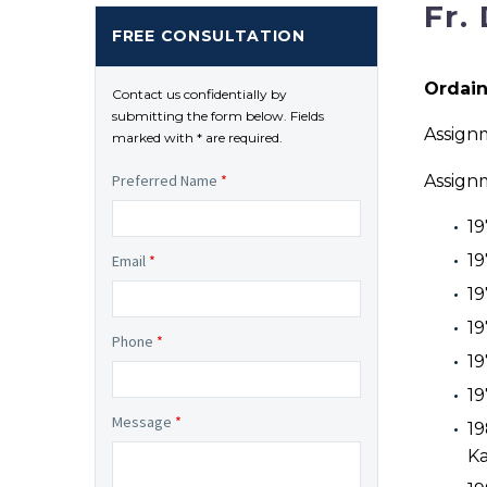
Fr.
FREE CONSULTATION
Ordain
Contact us confidentially by
submitting the form below. Fields
Assignm
marked with * are required.
Assign
Preferred Name
*
19
19
Email
*
19
19
Phone
*
19
19
Message
*
19
Ka