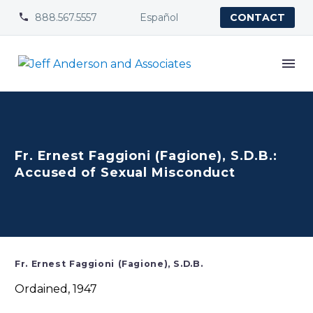
888.567.5557
Español


CONTACT
Fr. Ernest Faggioni (Fagione), S.D.B.:
Accused of Sexual Misconduct
Fr. Ernest Faggioni (Fagione), S.D.B.
Ordained, 1947