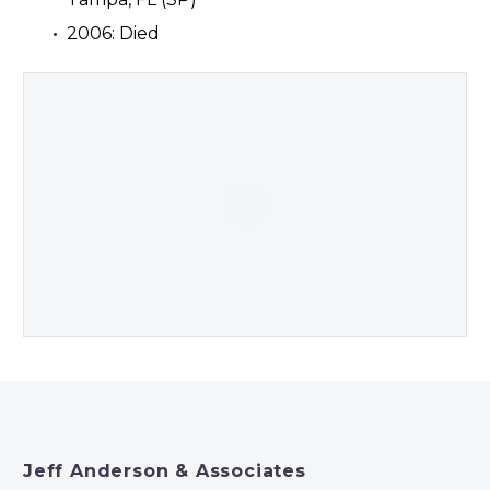
2006: Died
Jeff Anderson & Associates