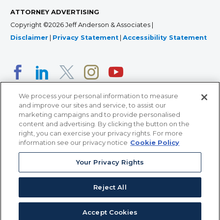
ATTORNEY ADVERTISING
Copyright ©2026 Jeff Anderson & Associates |
Disclaimer
|
Privacy Statement
|
Accessibility Statement
We process your personal information to measure
and improve our sites and service, to assist our
marketing campaigns and to provide personalised
content and advertising. By clicking the button on the
right, you can exercise your privacy rights. For more
366 Jackson Street, Suite 100 • St. Paul, MN 55101 • 651-
information see our privacy notice
Cookie Policy
227-9990
Your Privacy Rights
12011 San Vicente Blvd, Suite 700 • Los Angeles, CA
90049 • 310-357-2425
Reject All
363 7th Ave, 12th Floor • New York, NY 10001 • 646-759-
2551
Accept Cookies