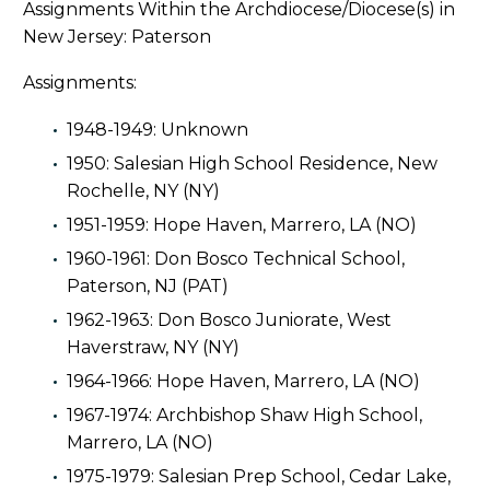
Assignments Within the Archdiocese/Diocese(s) in
New Jersey: Paterson
Assignments:
1948-1949: Unknown
1950: Salesian High School Residence, New
Rochelle, NY (NY)
1951-1959: Hope Haven, Marrero, LA (NO)
1960-1961: Don Bosco Technical School,
Paterson, NJ (PAT)
1962-1963: Don Bosco Juniorate, West
Haverstraw, NY (NY)
1964-1966: Hope Haven, Marrero, LA (NO)
1967-1974: Archbishop Shaw High School,
Marrero, LA (NO)
1975-1979: Salesian Prep School, Cedar Lake,