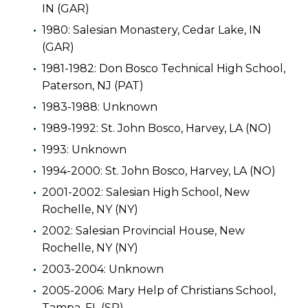
IN (GAR)
1980: Salesian Monastery, Cedar Lake, IN
(GAR)
1981-1982: Don Bosco Technical High School,
Paterson, NJ (PAT)
1983-1988: Unknown
1989-1992: St. John Bosco, Harvey, LA (NO)
1993: Unknown
1994-2000: St. John Bosco, Harvey, LA (NO)
2001-2002: Salesian High School, New
Rochelle, NY (NY)
2002: Salesian Provincial House, New
Rochelle, NY (NY)
2003-2004: Unknown
2005-2006: Mary Help of Christians School,
Tampa, FL (SP)