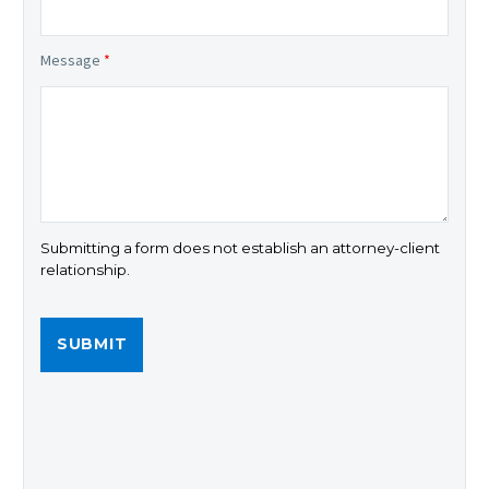
Message
*
Submitting a form does not establish an attorney-client
relationship.