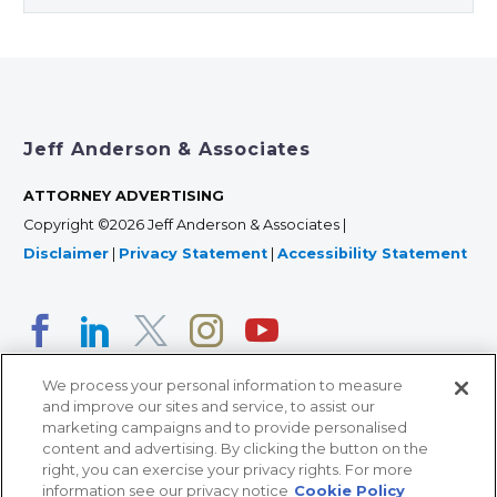
Jeff Anderson & Associates
ATTORNEY ADVERTISING
Copyright ©2026 Jeff Anderson & Associates |
Disclaimer
|
Privacy Statement
|
Accessibility Statement
We process your personal information to measure
and improve our sites and service, to assist our
marketing campaigns and to provide personalised
content and advertising. By clicking the button on the
right, you can exercise your privacy rights. For more
366 Jackson Street, Suite 100 • St. Paul, MN 55101 • 651-
information see our privacy notice
Cookie Policy