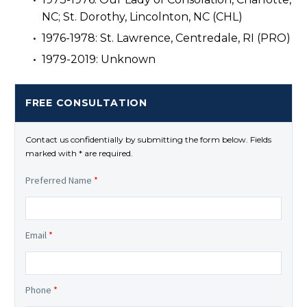
NC; St. Dorothy, Lincolnton, NC (CHL)
1976-1978: St. Lawrence, Centredale, RI (PRO)
1979-2019: Unknown
FREE CONSULTATION
Contact us confidentially by submitting the form below. Fields
marked with * are required.
Preferred Name
*
Email
*
Phone
*