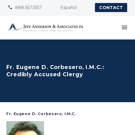
888.567.5557
Español


CONTACT
Fr. Eugene D. Corbesero, I.M.C.:
Credibly Accused Clergy
Fr. Eugene D. Corbesero, I.M.C.