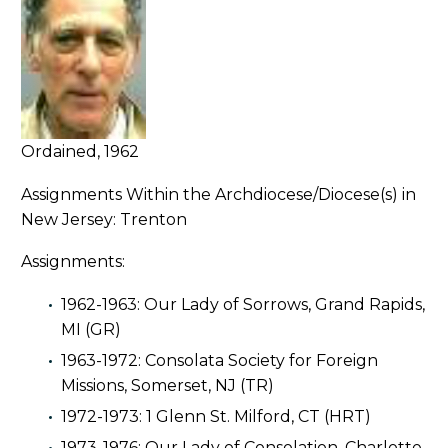
Ordained, 1962
Assignments Within the Archdiocese/Diocese(s) in
New Jersey: Trenton
Assignments:
1962-1963: Our Lady of Sorrows, Grand Rapids,
MI (GR)
1963-1972: Consolata Society for Foreign
Missions, Somerset, NJ (TR)
1972-1973: 1 Glenn St. Milford, CT (HRT)
1973-1976: Our Lady of Consolation, Charlotte,