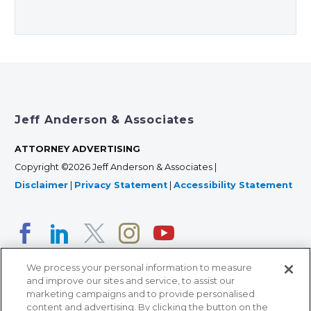
Jeff Anderson & Associates
ATTORNEY ADVERTISING
Copyright ©2026 Jeff Anderson & Associates |
Disclaimer
|
Privacy Statement
|
Accessibility Statement
We process your personal information to measure
and improve our sites and service, to assist our
marketing campaigns and to provide personalised
content and advertising. By clicking the button on the