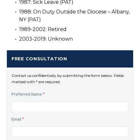
1987: Sick Leave (PAT)
1988: On Duty Outside the Diocese – Albany,
NY (PAT)
1989-2002: Retired
2003-2019: Unknown
FREE CONSULTATION
Contact us confidentially by submitting the form below. Fields
marked with * are required.
Preferred Name
*
Email
*