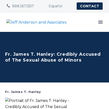
888.567.5557
Español


CONTACT
Fr. James T. Hanley: Credibly Accused
of The Sexual Abuse of Minors
Fr. James T. Hanley