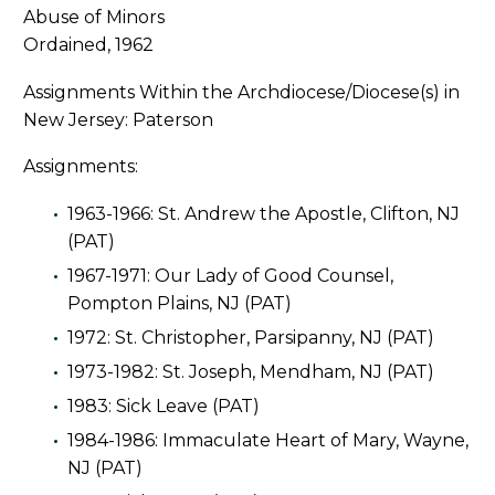
Ordained, 1962
Assignments Within the Archdiocese/Diocese(s) in
New Jersey: Paterson
Assignments:
1963-1966: St. Andrew the Apostle, Clifton, NJ
(PAT)
1967-1971: Our Lady of Good Counsel,
Pompton Plains, NJ (PAT)
1972: St. Christopher, Parsipanny, NJ (PAT)
1973-1982: St. Joseph, Mendham, NJ (PAT)
1983: Sick Leave (PAT)
1984-1986: Immaculate Heart of Mary, Wayne,
NJ (PAT)