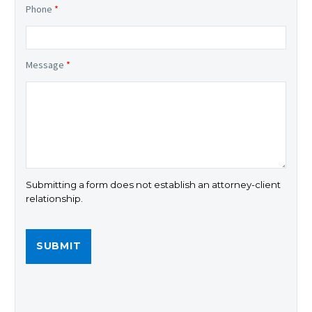
Phone
*
Message
*
Submitting a form does not establish an attorney-client
relationship.