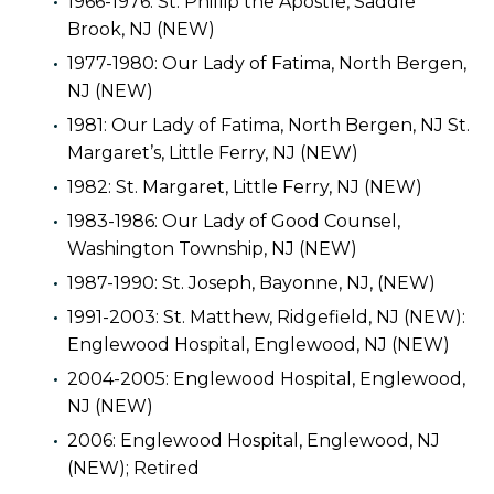
1966-1976: St. Phillip the Apostle, Saddle
Brook, NJ (NEW)
1977-1980: Our Lady of Fatima, North Bergen,
NJ (NEW)
1981: Our Lady of Fatima, North Bergen, NJ St.
Margaret’s, Little Ferry, NJ (NEW)
1982: St. Margaret, Little Ferry, NJ (NEW)
1983-1986: Our Lady of Good Counsel,
Washington Township, NJ (NEW)
1987-1990: St. Joseph, Bayonne, NJ, (NEW)
1991-2003: St. Matthew, Ridgefield, NJ (NEW):
Englewood Hospital, Englewood, NJ (NEW)
2004-2005: Englewood Hospital, Englewood,
NJ (NEW)
2006: Englewood Hospital, Englewood, NJ
(NEW); Retired