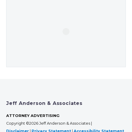
Jeff Anderson & Associates
ATTORNEY ADVERTISING
Copyright ©2026 Jeff Anderson & Associates |
Disclaimer
|
Privacy Statement
|
Accessibility Statement