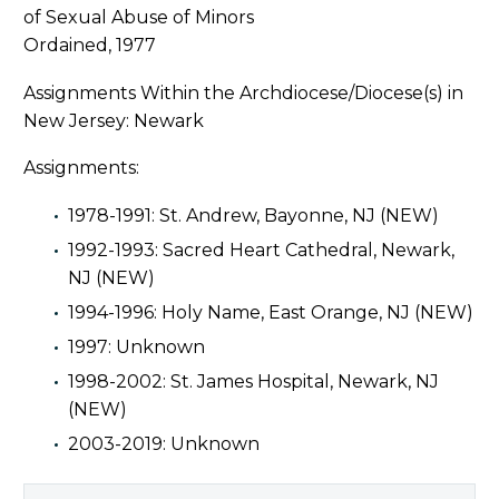
Ordained, 1977
Assignments Within the Archdiocese/Diocese(s) in
New Jersey: Newark
Assignments:
1978-1991: St. Andrew, Bayonne, NJ (NEW)
1992-1993: Sacred Heart Cathedral, Newark,
NJ (NEW)
1994-1996: Holy Name, East Orange, NJ (NEW)
1997: Unknown
1998-2002: St. James Hospital, Newark, NJ
(NEW)
2003-2019: Unknown