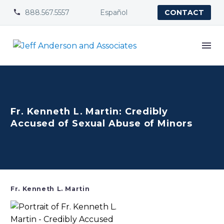
888.567.5557
Español


CONTACT
Fr. Kenneth L. Martin: Credibly
Accused of Sexual Abuse of Minors
Fr. Kenneth L. Martin