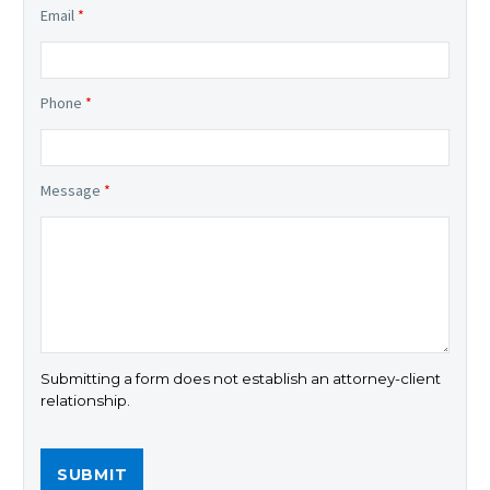
Email
*
Phone
*
Message
*
Submitting a form does not establish an attorney-client
relationship.