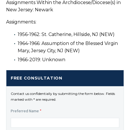
Assignments Within the Archdiocese/Diocese(s) in
New Jersey: Newark
Assignments:
1956-1962: St. Catherine, Hillside, NJ (NEW)
1964-1966: Assumption of the Blessed Virgin
Mary, Jersey City, NJ (NEW)
1966-2019: Unknown
FREE CONSULTATION
Contact us confidentially by submitting the form below. Fields
marked with * are required.
Preferred Name
*