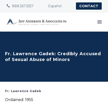
888.567.5557
Español


CONTACT
Fr. Lawrence Gadek: Credibly Accused
of Sexual Abuse of Minors
Fr. Lawrence Gadek
Ordained: 1955