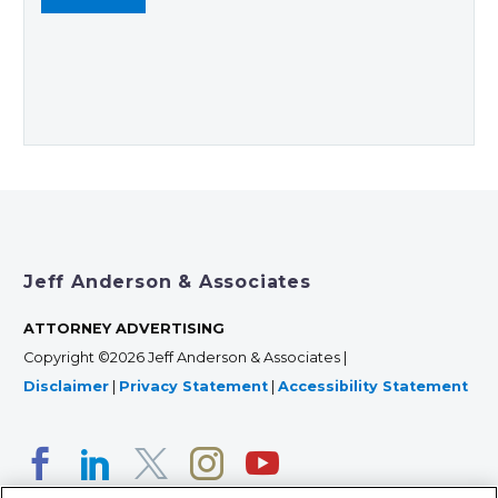
Jeff Anderson & Associates
ATTORNEY ADVERTISING
Copyright ©2026 Jeff Anderson & Associates |
Disclaimer
|
Privacy Statement
|
Accessibility Statement