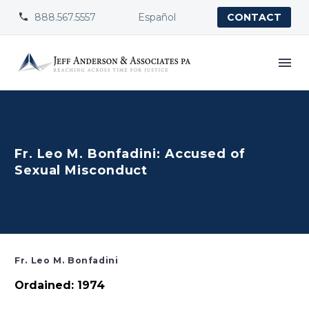
888.567.5557
Español


CONTACT
Fr. Leo M. Bonfadini: Accused of
Sexual Misconduct
Fr. Leo M. Bonfadini
Ordained: 1974