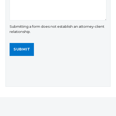
Submitting a form does not establish an attorney-client
relationship.