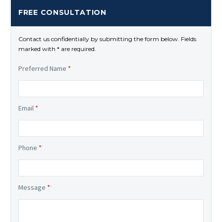
FREE CONSULTATION
Contact us confidentially by submitting the form below. Fields
marked with * are required.
Preferred Name
*
Email
*
Phone
*
Message
*