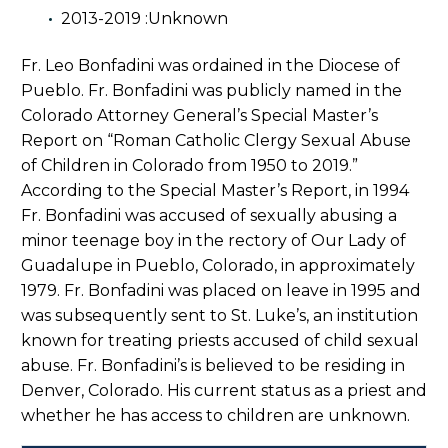
2013-2019 :Unknown
Fr. Leo Bonfadini was ordained in the Diocese of
Pueblo. Fr. Bonfadini was publicly named in the
Colorado Attorney General’s Special Master’s
Report on “Roman Catholic Clergy Sexual Abuse
of Children in Colorado from 1950 to 2019.”
According to the Special Master’s Report, in 1994
Fr. Bonfadini was accused of sexually abusing a
minor teenage boy in the rectory of Our Lady of
Guadalupe in Pueblo, Colorado, in approximately
1979. Fr. Bonfadini was placed on leave in 1995 and
was subsequently sent to St. Luke’s, an institution
known for treating priests accused of child sexual
abuse. Fr. Bonfadini’s is believed to be residing in
Denver, Colorado. His current status as a priest and
whether he has access to children are unknown.