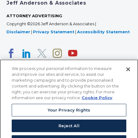
Jeff Anderson & Associates
ATTORNEY ADVERTISING
Copyright ©2026 Jeff Anderson & Associates |
Disclaimer
|
Privacy Statement
|
Accessibility Statement
We process your personal information to measure
and improve our sites and service, to assist our
marketing campaigns and to provide personalised
content and advertising. By clicking the button on the
right, you can exercise your privacy rights. For more
366 Jackson Street, Suite 100 • St. Paul, MN 55101 • 651-
information see our privacy notice
Cookie Policy
227-9990
Your Privacy Rights
12011 San Vicente Blvd, Suite 700 • Los Angeles, CA
90049 • 310-357-2425
Reject All
363 7th Ave, 12th Floor • New York, NY 10001 • 646-759-
2551