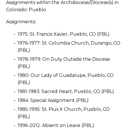
Assignments within the Archdiocese/Diocese(s) in
Colorado: Pueblo
Assignments:
1975: St. Francis Xavier, Pueblo, CO (PBL)
1976-1977: St. Columba Church, Durango, CO
(PBL)
1978-1979: On Duty Outside the Diocese
(PBL)
1980: Our Lady of Guadalupe, Pueblo, CO
(PBL)
1981-1983: Sacred Heart, Pueblo, CO (PBL)
1984: Special Assignment (PBL)
1985-1995: St. Pius X Church, Pueblo, CO
(PBL)
1996-2012: Absent on Leave (PBL)