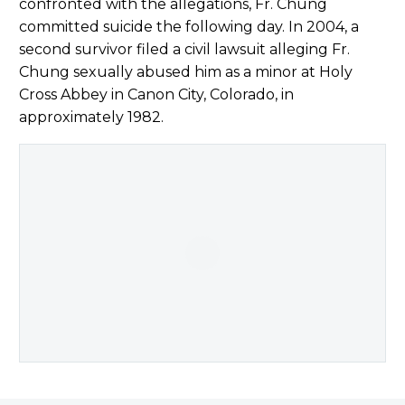
confronted with the allegations, Fr. Chung
committed suicide the following day. In 2004, a
second survivor filed a civil lawsuit alleging Fr.
Chung sexually abused him as a minor at Holy
Cross Abbey in Canon City, Colorado, in
approximately 1982.