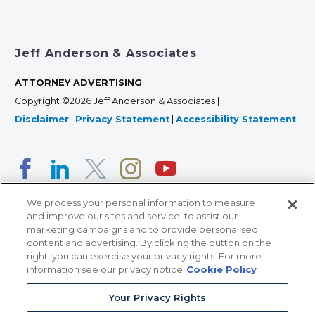
Jeff Anderson & Associates
ATTORNEY ADVERTISING
Copyright ©2026 Jeff Anderson & Associates |
Disclaimer
|
Privacy Statement
|
Accessibility Statement
We process your personal information to measure
and improve our sites and service, to assist our
marketing campaigns and to provide personalised
content and advertising. By clicking the button on the
right, you can exercise your privacy rights. For more
366 Jackson Street, Suite 100 • St. Paul, MN 55101 • 651-
information see our privacy notice
Cookie Policy
227-9990
Your Privacy Rights
12011 San Vicente Blvd, Suite 700 • Los Angeles, CA