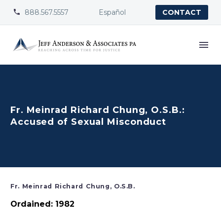
888.567.5557
Español


CONTACT
Fr. Meinrad Richard Chung, O.S.B.:
Accused of Sexual Misconduct
Fr. Meinrad Richard Chung, O.S.B.
Ordained: 1982