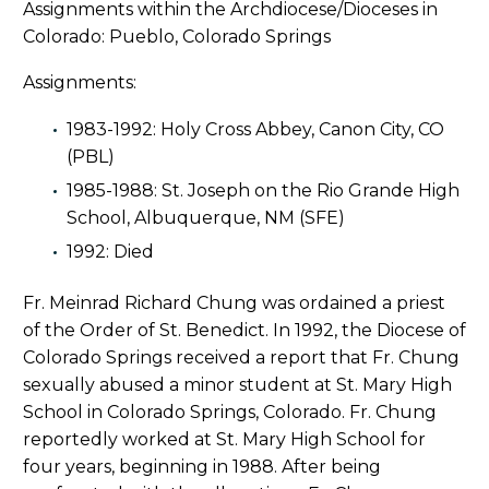
Assignments within the Archdiocese/Dioceses in
Colorado: Pueblo, Colorado Springs
Assignments:
1983-1992: Holy Cross Abbey, Canon City, CO
(PBL)
1985-1988: St. Joseph on the Rio Grande High
School, Albuquerque, NM (SFE)
1992: Died
Fr. Meinrad Richard Chung was ordained a priest
of the Order of St. Benedict. In 1992, the Diocese of
Colorado Springs received a report that Fr. Chung
sexually abused a minor student at St. Mary High
School in Colorado Springs, Colorado. Fr. Chung
reportedly worked at St. Mary High School for
four years, beginning in 1988. After being