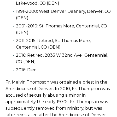
Lakewood, CO (DEN)
1991-2000: West Denver Deanery, Denver, CO
(DEN)
2001-2010: St. Thomas More, Centennial, CO
(DEN)
2011-2015: Retired, St. Thomas More,
Centennial, CO (DEN)
2016: Retired, 2835 W 32nd Ave., Centennial,
CO (DEN)
2016: Died
Fr. Melvin Thompson was ordained a priest in the
Archdiocese of Denver. In 2010, Fr. Thompson was
accused of sexually abusing a minor in
approximately the early 1970s. Fr. Thompson was
subsequently removed from ministry, but was
later reinstated after the Archdiocese of Denver