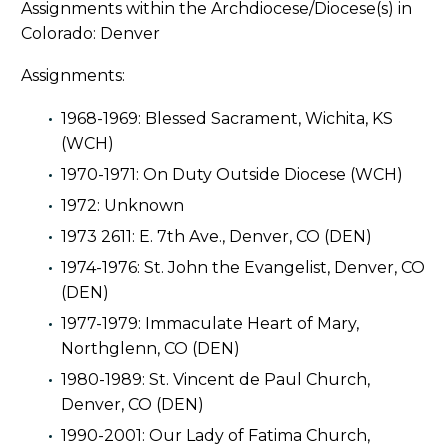
Assignments within the Archdiocese/Diocese(s) in
Colorado: Denver
Assignments:
1968-1969: Blessed Sacrament, Wichita, KS
(WCH)
1970-1971: On Duty Outside Diocese (WCH)
1972: Unknown
1973 2611: E. 7th Ave., Denver, CO (DEN)
1974-1976: St. John the Evangelist, Denver, CO
(DEN)
1977-1979: Immaculate Heart of Mary,
Northglenn, CO (DEN)
1980-1989: St. Vincent de Paul Church,
Denver, CO (DEN)
1990-2001: Our Lady of Fatima Church,