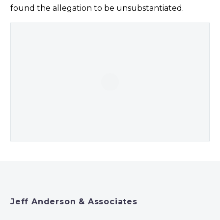
found the allegation to be unsubstantiated.
Jeff Anderson & Associates