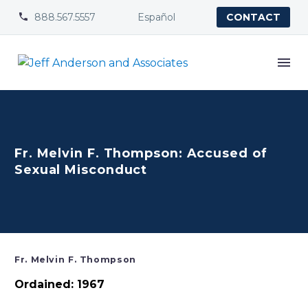
888.567.5557
Español


CONTACT
Fr. Melvin F. Thompson: Accused of
Sexual Misconduct
Fr. Melvin F. Thompson
Ordained: 1967