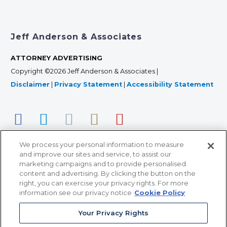
Jeff Anderson & Associates
ATTORNEY ADVERTISING
Copyright ©2026 Jeff Anderson & Associates |
Disclaimer
|
Privacy Statement
|
Accessibility Statement
We process your personal information to measure
and improve our sites and service, to assist our
marketing campaigns and to provide personalised
content and advertising. By clicking the button on the
right, you can exercise your privacy rights. For more
366 Jackson Street, Suite 100 • St. Paul, MN 55101 • 651-
information see our privacy notice
Cookie Policy
227-9990
Your Privacy Rights
12011 San Vicente Blvd, Suite 700 • Los Angeles, CA
90049 • 310-357-2425