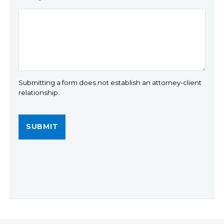
Submitting a form does not establish an attorney-client
relationship.