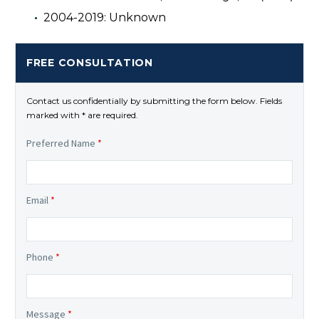
2004-2019: Unknown
FREE CONSULTATION
Contact us confidentially by submitting the form below. Fields
marked with * are required.
Preferred Name
*
Email
*
Phone
*
Message
*