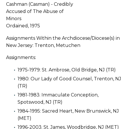
Ordained, 1975
Assignments Within the Archdiocese/Diocese(s) in
New Jersey: Trenton, Metuchen
Assignments:
1975-1979: St. Ambrose, Old Bridge, NJ (TR)
1980: Our Lady of Good Counsel, Trenton, NJ
(TR)
1981-1983: Immaculate Conception,
Spotswood, NJ (TR)
1984-1995: Sacred Heart, New Brunswick, NJ
(MET)
1996-2003: St. James, Woodbridge, NJ (MET)