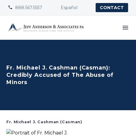
888.567.5557
Español


CONTACT
Fr. Michael J. Cashman (Casman):
Credibly Accused of The Abuse of
Minors
Fr. Michael J. Cashman (Casman)