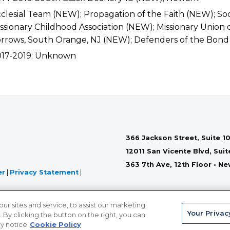
clesial Team (NEW); Propagation of the Faith (NEW); Soc
ssionary Childhood Association (NEW); Missionary Union o
rrows, South Orange, NJ (NEW); Defenders of the Bond
017-2019: Unknown
366 Jackson Street, Suite 10
12011 San Vicente Blvd, Sui
363 7th Ave, 12th Floor • N
er
|
Privacy Statement
|
 sites and service, to assist our marketing
Your Privac
By clicking the button on the right, you can
cy notice
Cookie Policy