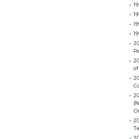
19
19
19
19
20
Re
20
of
20
C
20
(N
Or
20
Te
20