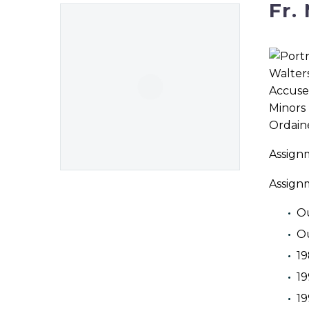
Fr.
Ordaine
Assign
Assign
Ou
Ou
19
1
19