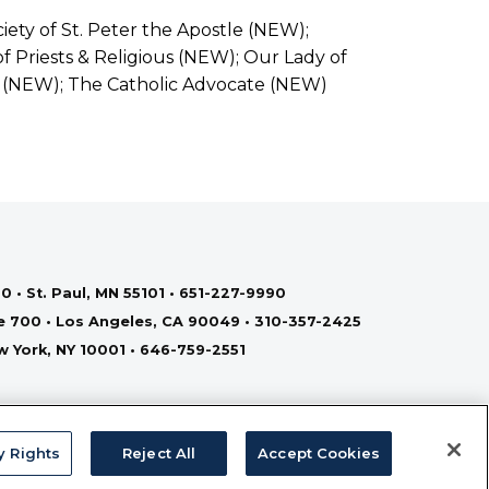
iety of St. Peter the Apostle (NEW);
f Priests & Religious (NEW); Our Lady of
 (NEW); The Catholic Advocate (NEW)
0 • St. Paul, MN 55101 • 651-227-9990
te 700 • Los Angeles, CA 90049 • 310-357-2425
ew York, NY 10001 • 646-759-2551
y Rights
Reject All
Accept Cookies