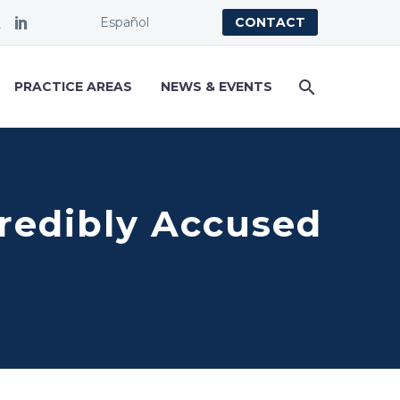
Español
CONTACT
PRACTICE AREAS
NEWS & EVENTS
 Credibly Accused