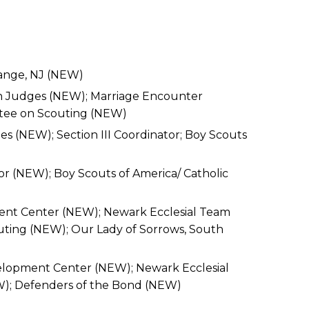
Orange, NJ (NEW)
an Judges (NEW); Marriage Encounter
ttee on Scouting (NEW)
s (NEW); Section III Coordinator; Boy Scouts
or (NEW); Boy Scouts of America/ Catholic
ment Center (NEW); Newark Ecclesial Team
uting (NEW); Our Lady of Sorrows, South
velopment Center (NEW); Newark Ecclesial
W); Defenders of the Bond (NEW)