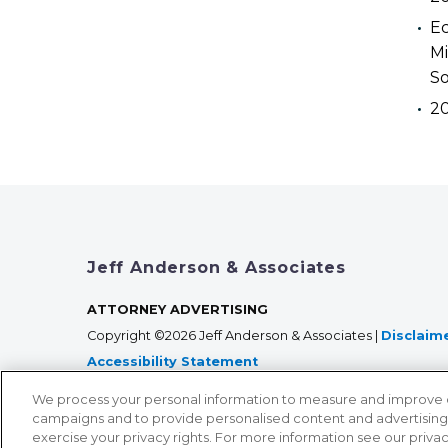
Ec
Mi
So
2
Jeff Anderson & Associates
ATTORNEY ADVERTISING
Copyright ©2026 Jeff Anderson & Associates |
Disclaim
Accessibility Statement
We process your personal information to measure and improve our
campaigns and to provide personalised content and advertising. 
exercise your privacy rights. For more information see our priva