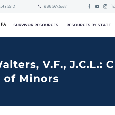
sota 55101
888.567.5557


SURVIVOR RESOURCES
RESOURCES BY STATE
alters, V.F., J.C.L.:
 of Minors