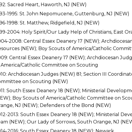
92: Sacred Heart, Haworth, NJ (NEW)
93-1995: St. John Nepomucene, Guttenburg, NJ (NEW)
96-1998: St. Matthew, Ridgefield, NJ (NEW)
99-2004: Holy Spirit/Our Lady Help of Christians, East 
04-2008: Central Essex Deanery 17 (NEW); Archdioces
sources (NEW); Boy Scouts of America/Catholic Commi
09: Central Essex Deanery 17 (NEW); Archdiocesan Judge
 America/Catholic Committee on Scouting
10: Archdiocesan Judges (NEW) 81; Section III Coordinat
ommittee on Scouting (NEW)
11: South Essex Deanery 18 (NEW); Ministerial Develop
EW); Boy Scouts of America/Catholic Committee on Sco
ange, NJ (NEW); Defenders of the Bond (NEW)
12-2013: South Essex Deanery 18 (NEW); Ministerial De
am (NEW); Our Lady of Sorrows, South Orange, NJ (NE
14-2016: South Essex Deanery 18 (NEW); Newark