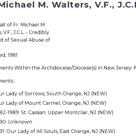
 Michael M. Walters, V.F., J.C.
d, 1981
ments Within the Archdiocese/Diocese(s) in New Jersey:
ments:
r Lady of Sorrows, South Orange, NJ (NEW)
r Lady of Mount Carmel, Orange, NJ (NEW)
82-1989: St. Cassian: Upper Montclair, NJ (NEW)
990: Unknown
91: Our Lady of All Souls, East Orange, NJ (NEW)