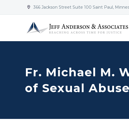
366 Jackson Street Suite 100 Saint Paul, Minne


Fr. Michael M. W
of Sexual Abuse