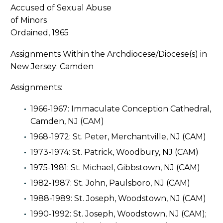
Ordained, 1965
Assignments Within the Archdiocese/Diocese(s) in
New Jersey: Camden
Assignments:
1966-1967: Immaculate Conception Cathedral,
Camden, NJ (CAM)
1968-1972: St. Peter, Merchantville, NJ (CAM)
1973-1974: St. Patrick, Woodbury, NJ (CAM)
1975-1981: St. Michael, Gibbstown, NJ (CAM)
1982-1987: St. John, Paulsboro, NJ (CAM)
1988-1989: St. Joseph, Woodstown, NJ (CAM)
1990-1992: St. Joseph, Woodstown, NJ (CAM);