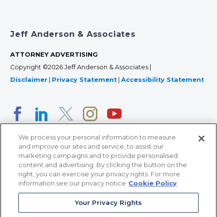
Jeff Anderson & Associates
ATTORNEY ADVERTISING
Copyright ©2026 Jeff Anderson & Associates |
Disclaimer
|
Privacy Statement
|
Accessibility Statement
We process your personal information to measure
and improve our sites and service, to assist our
marketing campaigns and to provide personalised
content and advertising. By clicking the button on the
right, you can exercise your privacy rights. For more
366 Jackson Street, Suite 100 • St. Paul, MN 55101 • 651-
information see our privacy notice
Cookie Policy
227-9990
Your Privacy Rights
12011 San Vicente Blvd, Suite 700 • Los Angeles, CA
90049 • 310-357-2425