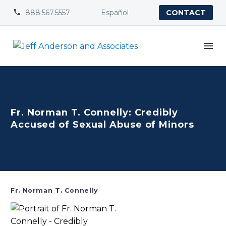
888.567.5557
Español


CONTACT
Fr. Norman T. Connelly: Credibly
Accused of Sexual Abuse of Minors
Fr. Norman T. Connelly