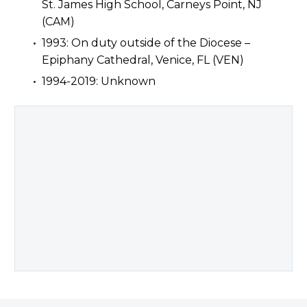
St. James High School, Carneys Point, NJ
(CAM)
1993: On duty outside of the Diocese –
Epiphany Cathedral, Venice, FL (VEN)
1994-2019: Unknown