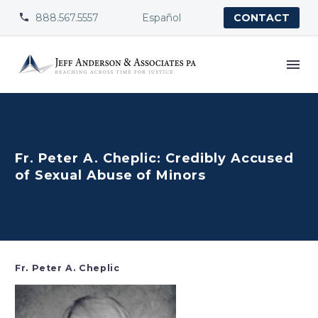
888.567.5557
Español


CONTACT
Fr. Peter A. Cheplic: Credibly Accused
of Sexual Abuse of Minors
Fr. Peter A. Cheplic