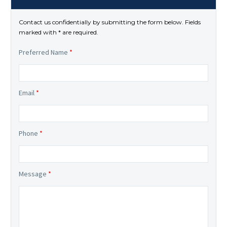
Contact us confidentially by submitting the form below. Fields
marked with * are required.
Preferred Name
*
Email
*
Phone
*
Message
*