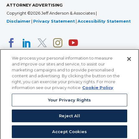
ATTORNEY ADVERTISING
Copyright ©2026 Jeff Anderson & Associates |
Disclaimer
|
Privacy Statement
|
Accessibility Statement
We process your personal information to measure
and improve our sites and service, to assist our
marketing campaigns and to provide personalised
content and advertising. By clicking the button on the
right, you can exercise your privacy rights. For more
366 Jackson Street, Suite 100 • St. Paul, MN 55101 • 651-
information see our privacy notice
Cookie Policy
227-9990
Your Privacy Rights
12011 San Vicente Blvd, Suite 700 • Los Angeles, CA
90049 • 310-357-2425
Reject All
363 7th Ave, 12th Floor • New York, NY 10001 • 646-759-
2551
Accept Cookies