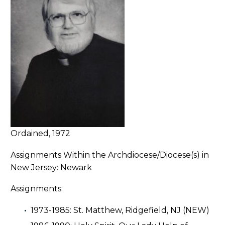
Ordained, 1972
Assignments Within the Archdiocese/Diocese(s) in
New Jersey: Newark
Assignments:
1973-1985: St. Matthew, Ridgefield, NJ (NEW)