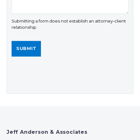
Submitting a form does not establish an attorney-client
relationship.
Jeff Anderson & Associates