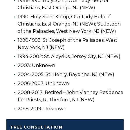
1986-1990: Holy Spirit, Our Lady Help of
Christians, East Orange, NJ (NEW)
1990: Holy Spirit &amp; Our Lady Help of
Christians, East Orange, NJ (NEW); St. Joseph
of the Palisades, West New York, NJ (NEW)
1990-1993: St. Joseph of the Palisades, West
New York, NJ (NEW)
1994-2002: St. Aloysius, Jersey City, NJ (NEW)
2003: Unknown
2004-2005: St. Henry, Bayonne, NJ (NEW)
2006-2007: Unknown
2008-2017: Retired – John Vianney Residence
for Priests, Rutherford, NJ (NEW)
2018-2019: Unknown
FREE CONSULTATION