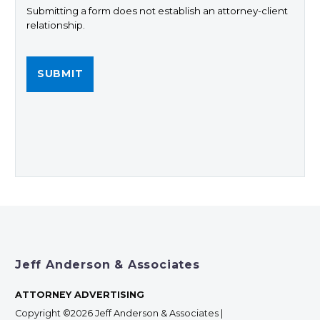
Submitting a form does not establish an attorney-client
relationship.
Jeff Anderson & Associates
ATTORNEY ADVERTISING
Copyright ©2026 Jeff Anderson & Associates |