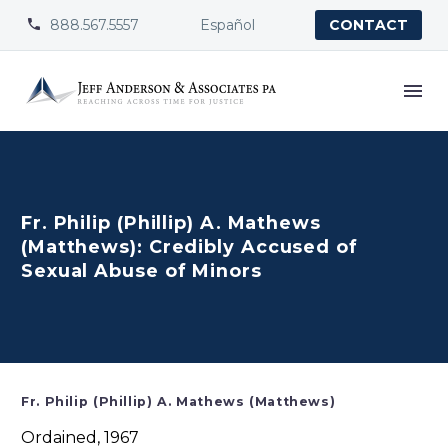
888.567.5557
Español


CONTACT
Fr. Philip (Phillip) A. Mathews
(Matthews): Credibly Accused of
Sexual Abuse of Minors
Fr. Philip (Phillip) A. Mathews (Matthews)
Ordained, 1967