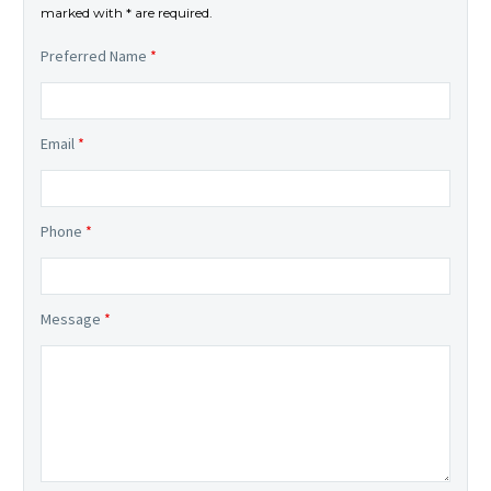
marked with * are required.
Preferred Name
*
Email
*
Phone
*
Message
*