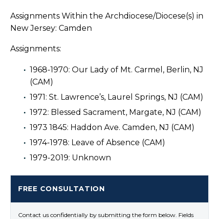
Assignments Within the Archdiocese/Diocese(s) in
New Jersey: Camden
Assignments:
1968-1970: Our Lady of Mt. Carmel, Berlin, NJ
(CAM)
1971: St. Lawrence’s, Laurel Springs, NJ (CAM)
1972: Blessed Sacrament, Margate, NJ (CAM)
1973 1845: Haddon Ave. Camden, NJ (CAM)
1974-1978: Leave of Absence (CAM)
1979-2019: Unknown
FREE CONSULTATION
Contact us confidentially by submitting the form below. Fields