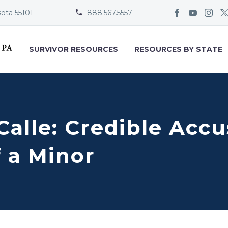
sota 55101
888.567.5557


SURVIVOR RESOURCES
RESOURCES BY STATE
 Calle: Credible Acc
 a Minor