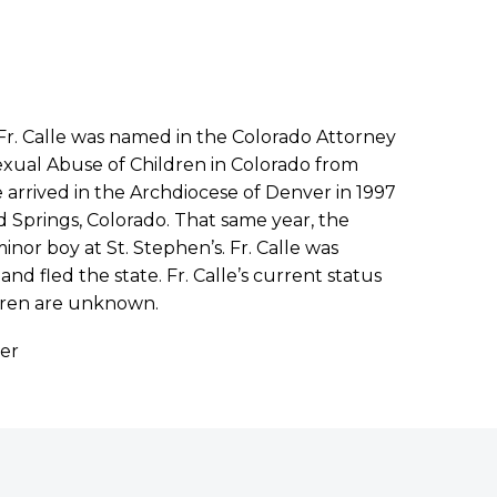
. Fr. Calle was named in the Colorado Attorney
exual Abuse of Children in Colorado from
e arrived in the Archdiocese of Denver in 1997
 Springs, Colorado. That same year, the
inor boy at St. Stephen’s. Fr. Calle was
d fled the state. Fr. Calle’s current status
ldren are unknown.
ver