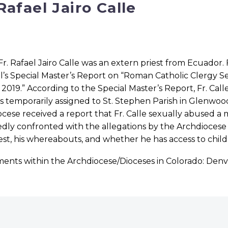
 Rafael Jairo Calle
Fr. Rafael Jairo Calle was an extern priest from Ecuador
’s Special Master’s Report on “Roman Catholic Clergy S
 2019.” According to the Special Master’s Report, Fr. Call
 temporarily assigned to St. Stephen Parish in Glenwood
cese received a report that Fr. Calle sexually abused a m
dly confronted with the allegations by the Archdiocese an
iest, his whereabouts, and whether he has access to chi
ments within the Archdiocese/Dioceses in Colorado: Den