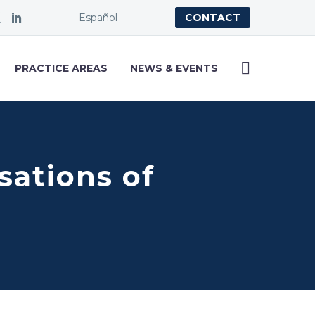
Español
CONTACT
PRACTICE AREAS
NEWS & EVENTS
usations of