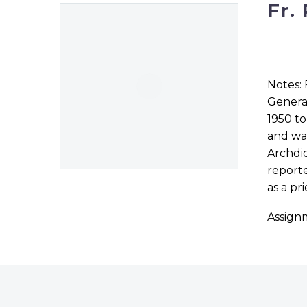
Fr.
Notes: 
General
1950 to
and was
Archdio
reporte
as a pr
Assign