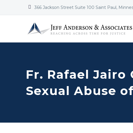


366 Jackson Street Suite 100 Saint Paul, Minne
Fr. Rafael Jairo
Sexual Abuse of