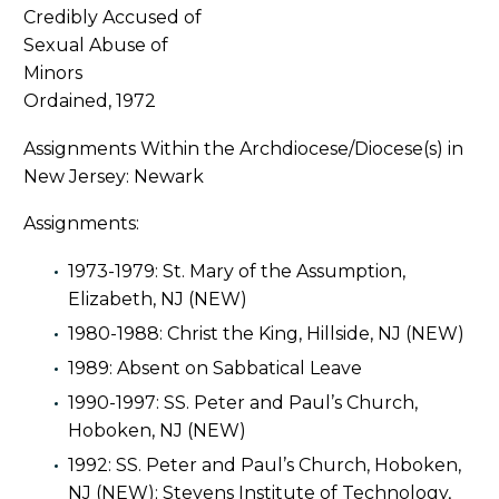
Ordained, 1972
Assignments Within the Archdiocese/Diocese(s) in
New Jersey: Newark
Assignments:
1973-1979: St. Mary of the Assumption,
Elizabeth, NJ (NEW)
1980-1988: Christ the King, Hillside, NJ (NEW)
1989: Absent on Sabbatical Leave
1990-1997: SS. Peter and Paul’s Church,
Hoboken, NJ (NEW)
1992: SS. Peter and Paul’s Church, Hoboken,
NJ (NEW); Stevens Institute of Technology,