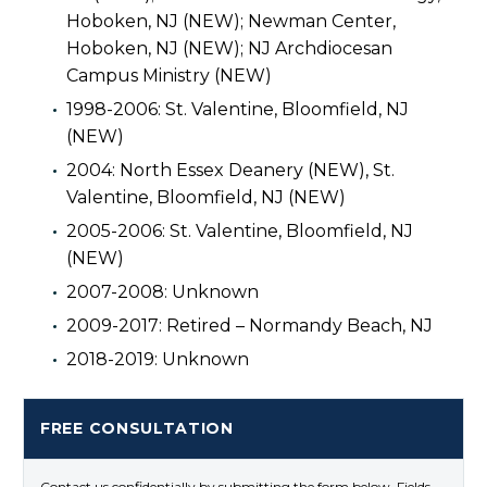
Hoboken, NJ (NEW); Newman Center,
Hoboken, NJ (NEW); NJ Archdiocesan
Campus Ministry (NEW)
1998-2006: St. Valentine, Bloomfield, NJ
(NEW)
2004: North Essex Deanery (NEW), St.
Valentine, Bloomfield, NJ (NEW)
2005-2006: St. Valentine, Bloomfield, NJ
(NEW)
2007-2008: Unknown
2009-2017: Retired – Normandy Beach, NJ
2018-2019: Unknown
FREE CONSULTATION
Contact us confidentially by submitting the form below. Fields