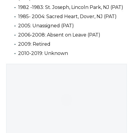
1982 -1983: St. Joseph, Lincoln Park, NJ (PAT)
1985- 2004: Sacred Heart, Dover, NJ (PAT)
2005: Unassigned (PAT)
2006-2008: Absent on Leave (PAT)
2009: Retired
2010-2019: Unknown