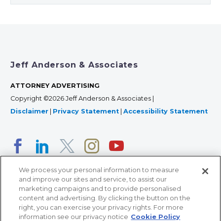
Jeff Anderson & Associates
ATTORNEY ADVERTISING
Copyright ©2026 Jeff Anderson & Associates |
Disclaimer
|
Privacy Statement
|
Accessibility Statement
We process your personal information to measure
and improve our sites and service, to assist our
marketing campaigns and to provide personalised
content and advertising. By clicking the button on the
right, you can exercise your privacy rights. For more
366 Jackson Street, Suite 100 • St. Paul, MN 55101 • 651-
information see our privacy notice
Cookie Policy