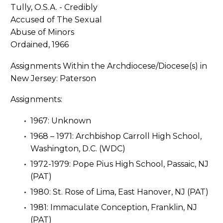
Ordained, 1966
Assignments Within the Archdiocese/Diocese(s) in
New Jersey: Paterson
Assignments:
1967: Unknown
1968 – 1971: Archbishop Carroll High School,
Washington, D.C. (WDC)
1972-1979: Pope Pius High School, Passaic, NJ
(PAT)
1980: St. Rose of Lima, East Hanover, NJ (PAT)
1981: Immaculate Conception, Franklin, NJ
(PAT)