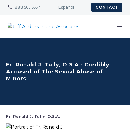
888.567.5557
Español


CONTACT
Fr. Ronald J. Tully, O.S.A.: Credibly
Accused of The Sexual Abuse of
Minors
Fr. Ronald J. Tully, O.S.A.