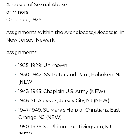
Ordained, 1925
Assignments Within the Archdiocese/Diocese(s) in
New Jersey: Newark
Assignments:
1925-1929: Unknown
1930-1942: SS. Peter and Paul, Hoboken, NJ
(NEW)
1943-1945: Chaplain U.S. Army (NEW)
1946: St. Aloysius, Jersey City, NJ (NEW)
1947-1949: St. Mary’s Help of Christians, East
Orange, NJ (NEW)
1950-1976: St. Philomena, Livingston, NJ