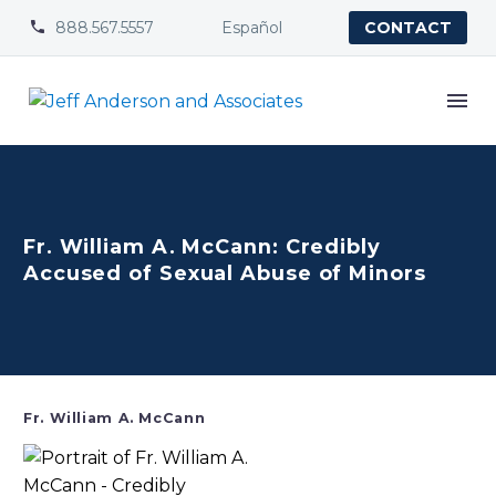
888.567.5557
Español


CONTACT
Fr. William A. McCann: Credibly
Accused of Sexual Abuse of Minors
Fr. William A. McCann