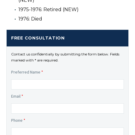
(NEW)
1975-1976: Retired (NEW)
1976: Died
FREE CONSULTATION
Contact us confidentially by submitting the form below. Fields
marked with * are required.
Preferred Name
*
Email
*
Phone
*