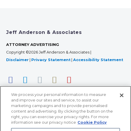
Jeff Anderson & Associates
ATTORNEY ADVERTISING
Copyright ©2026 Jeff Anderson & Associates |
Disclaimer
|
Privacy Statement
|
Accessibility Statement
We process your personal information to measure
and improve our sites and service, to assist our
marketing campaigns and to provide personalised
content and advertising. By clicking the button on the
right, you can exercise your privacy rights. For more
366 Jackson Street, Suite 100 • St. Paul, MN 55101 • 651-
information see our privacy notice
Cookie Policy
227-9990