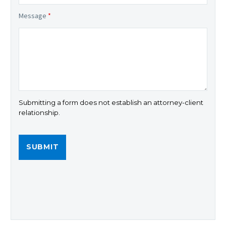
Message
*
Submitting a form does not establish an attorney-client
relationship.