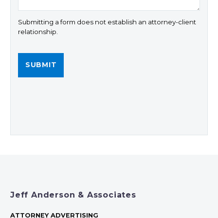
Submitting a form does not establish an attorney-client
relationship.
Jeff Anderson & Associates
ATTORNEY ADVERTISING