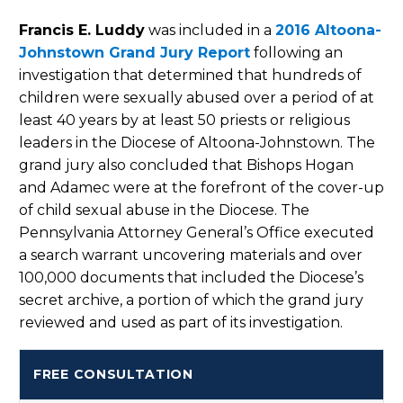
Francis E. Luddy
was included in a
2016 Altoona-
Johnstown Grand Jury Report
following an
investigation that determined that hundreds of
children were sexually abused over a period of at
least 40 years by at least 50 priests or religious
leaders in the Diocese of Altoona-Johnstown. The
grand jury also concluded that Bishops Hogan
and Adamec were at the forefront of the cover-up
of child sexual abuse in the Diocese. The
Pennsylvania Attorney General’s Office executed
a search warrant uncovering materials and over
100,000 documents that included the Diocese’s
secret archive, a portion of which the grand jury
reviewed and used as part of its investigation.
FREE CONSULTATION