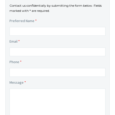
Contact us confidentially by submitting the form below. Fields
marked with * are required.
Preferred Name
*
Email
*
Phone
*
Message
*