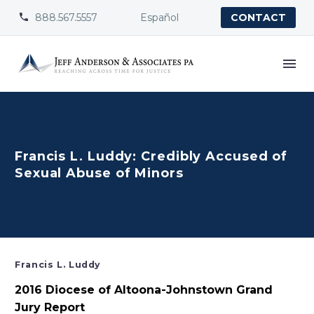
888.567.5557
Español


CONTACT
Francis L. Luddy: Credibly Accused of
Sexual Abuse of Minors
Francis L. Luddy
2016 Diocese of Altoona-Johnstown Grand
Jury Report