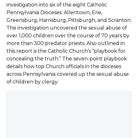
investigation into six of the eight Catholic
Pennsylvania Dioceses: Allentown, Erie,
Greensburg, Harrisburg, Pittsburgh, and Scranton.
The investigation uncovered the sexual abuse of
over 1,000 children over the course of 70 years by
more than 300 predator priests. Also outlined in
this report is the Catholic Church’s “playbook for
concealing the truth.” The seven-point playbook
details how top Church officials in the dioceses
across Pennsylvania covered up the sexual abuse
of children by clergy.