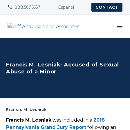
888.567.5557
Español


CONTACT
Francis M. Lesniak: Accused of Sexual
Abuse of a Minor
Francis M. Lesniak
Francis M. Lesniak
was included in a
2018
Pennsylvania Grand Jury Report
following an