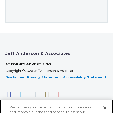
Jeff Anderson & Associates
ATTORNEY ADVERTISING
Copyright ©2026 Jeff Anderson & Associates |
Disclaimer
|
Privacy Statement
|
Accessibility Statement
We process your personal information to measure
and improve our sites and service, to assist our